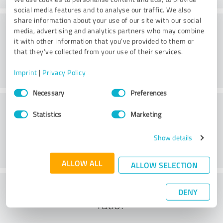
social media features and to analyse our traffic. We also
share information about your use of our site with our social
Methods
media, advertising and analytics partners who may combine
it with other information that you’ve provided to them or
that they’ve collected from your use of their services.
Imprint
|
Privacy Policy
Consent
Necessary
Preferences
Selection
External conditions
Statistics
Marketing
Show details
ALLOW ALL
ALLOW SELECTION
What do you think of the cost to benefit
DENY
ratio?