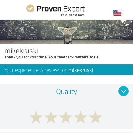
mikekruski
Thank you for your time. Your feedback matters to us!
Your experience & review for:
mikekruski
Quality