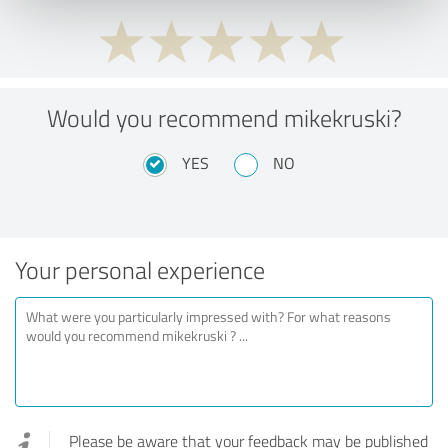
Would you recommend mikekruski?
YES
NO
Your personal experience
Please be aware that your feedback may be published