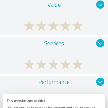
Value
Services
Performance
This website uses cookies
We use cookies to personalise content and ads, to provide