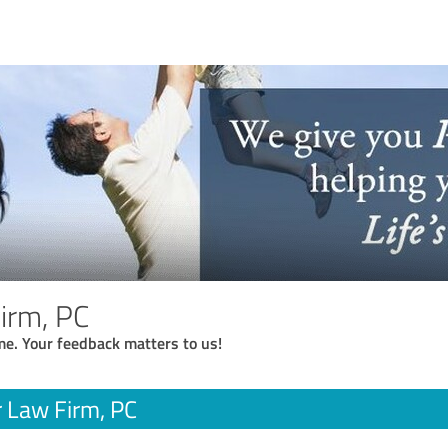
Firm, PC
me. Your feedback matters to us!
r Law Firm, PC