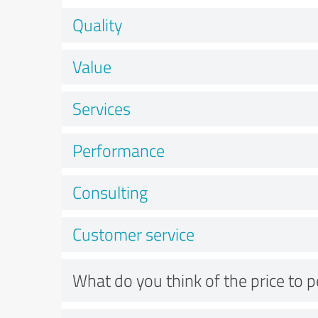
Quality
Value
Services
Performance
Consulting
Customer service
What do you think of the price to 