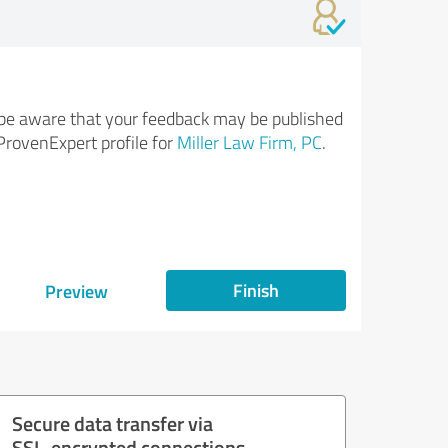
be aware that your feedback may be published
ProvenExpert profile for
Miller Law Firm, PC
.
Finish
Preview
Secure data transfer via
SSL-encrypted connections