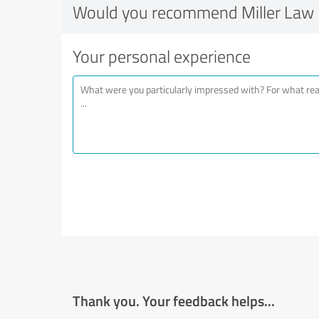
Would you recommend Miller Law 
Your personal experience
Thank you. Your feedback helps...