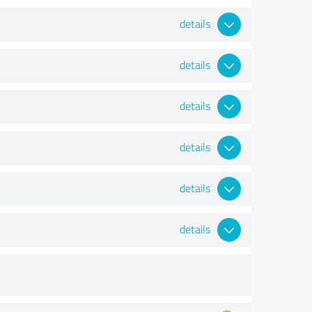
details
details
details
details
details
details