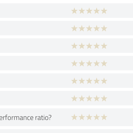
performance ratio?