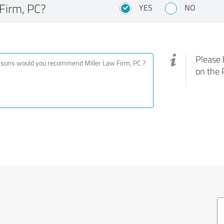
Firm, PC?
YES
NO
Please 
on the 