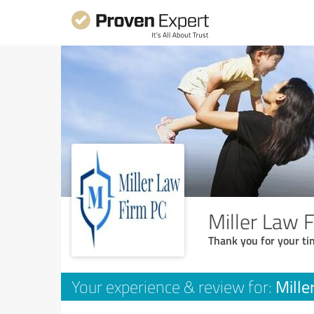
Miller Law 
Thank you for your ti
Mille
Your experience & review for: