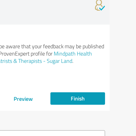
be aware that your feedback may be published
ProvenExpert profile for
Mindpath Health
trists & Therapists - Sugar Land
.
Finish
Preview