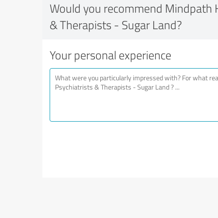
Would you recommend Mindpath He
& Therapists - Sugar Land?
Your personal experience