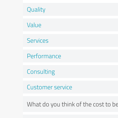
Quality
Value
Services
Performance
Consulting
Customer service
What do you think of the cost to be