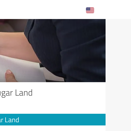
ugar Land
ar Land