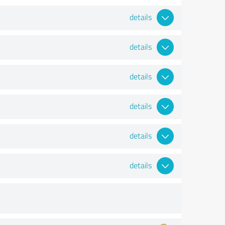
details
details
details
details
details
details