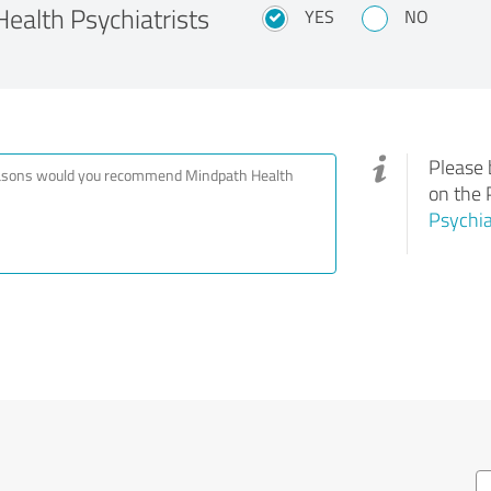
alth Psychiatrists
YES
NO
Please 
on the 
Psychia