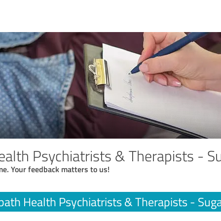
alth Psychiatrists & Therapists - S
me. Your feedback matters to us!
ath Health Psychiatrists & Therapists - Sug