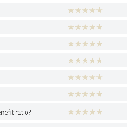
nefit ratio?