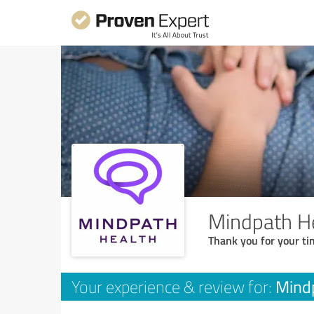
Mindpath He
Thank you for your ti
Mindp
Your experience & review for: