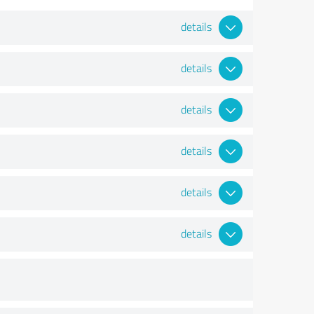
details
details
details
details
details
details