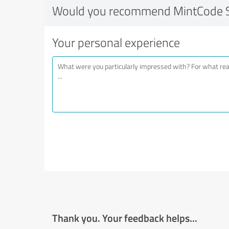
Would you recommend MintCode S
Your personal experience
Thank you. Your feedback helps...