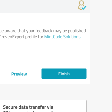
be aware that your feedback may be published
ProvenExpert profile for
MintCode Solutions
.
Finish
Preview
Secure data transfer via