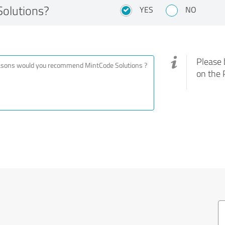
olutions?
YES
NO
Please 
on the 