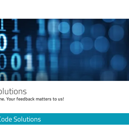
lutions
me. Your feedback matters to us!
ode Solutions