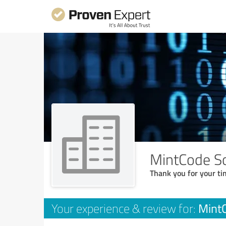
MintCode So
Thank you for your ti
MintC
Your experience & review for: