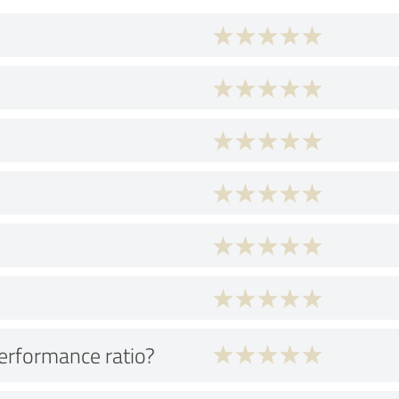
performance ratio?