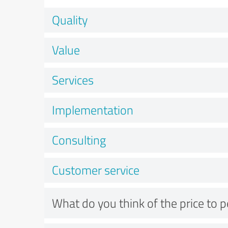
Quality
Value
Services
Implementation
Consulting
Customer service
What do you think of the price to 