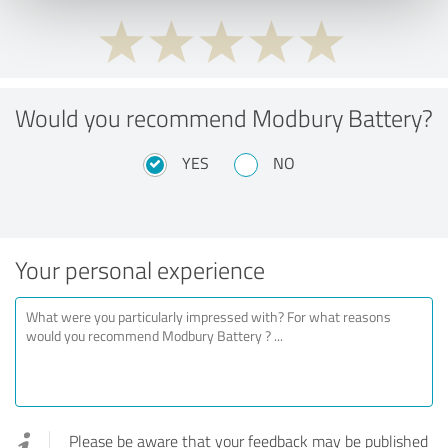
Would you recommend Modbury Battery?
YES
NO
Your personal experience
Please be aware that your feedback may be published