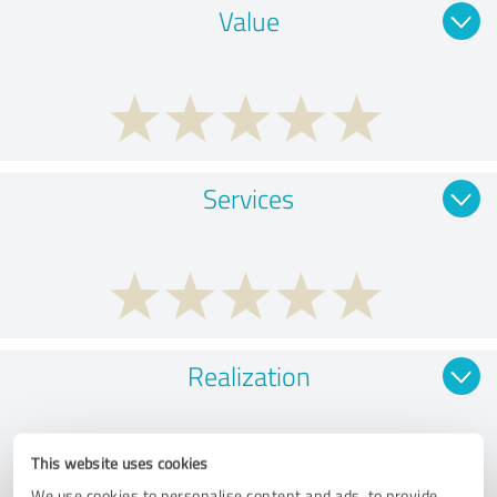
Value
Services
Realization
This website uses cookies
We use cookies to personalise content and ads, to provide