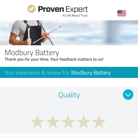
Modbury Battery
Thank you for your time. Your feedback matters to us!
Your experience & review for:
Modbury Battery
Quality