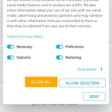
social media features and to analyse our traffic. We also
share information about your use of our site with our social
Consulting
media, advertising and analytics partners who may combine
it with other information that you’ve provided to them or
that they’ve collected from your use of their services.
Imprint
|
Privacy Policy
Consent
Necessary
Preferences
Selection
Customer service
Statistics
Marketing
Show details
ALLOW ALL
ALLOW SELECTION
What do you think of the price to
DENY
performance ratio?