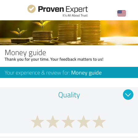
Money guide
Thank you for your time. Your feedback matters to us!
Your experience & review for:
Money guide
Quality