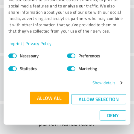
social media features and to analyse our traffic. We also
share information about your use of our site with our social
Consulting
media, advertising and analytics partners who may combine
it with other information that you’ve provided to them or
that they’ve collected from your use of their services.
Imprint
|
Privacy Policy
Consent
Necessary
Preferences
Selection
Customer service
Statistics
Marketing
Show details
ALLOW ALL
ALLOW SELECTION
What do you think of the price to
DENY
performance ratio?