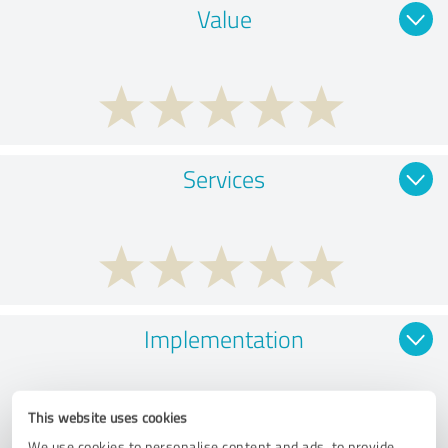
Value
Services
Implementation
This website uses cookies
We use cookies to personalise content and ads, to provide