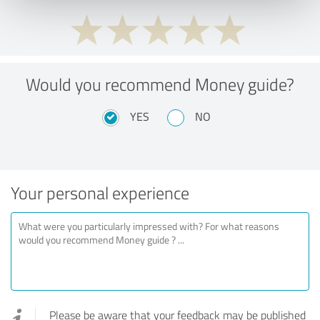
Would you recommend Money guide?
YES
NO
Your personal experience
Please be aware that your feedback may be published