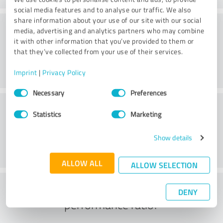
social media features and to analyse our traffic. We also
share information about your use of our site with our social
Consulting
media, advertising and analytics partners who may combine
it with other information that you’ve provided to them or
that they’ve collected from your use of their services.
Imprint
|
Privacy Policy
Consent
Necessary
Preferences
Selection
Customer service
Statistics
Marketing
Show details
ALLOW ALL
ALLOW SELECTION
What do you think of the price to
DENY
performance ratio?