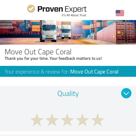
Move Out Cape Coral
Thank you for your time. Your feedback matters to us!
Your experience & review for:
Move Out Cape Coral
Quality