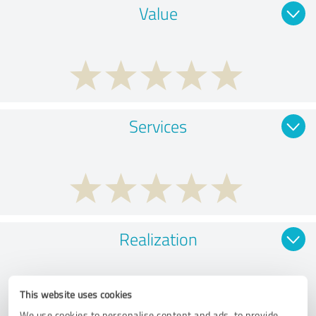
Value
Services
Realization
This website uses cookies
We use cookies to personalise content and ads, to provide