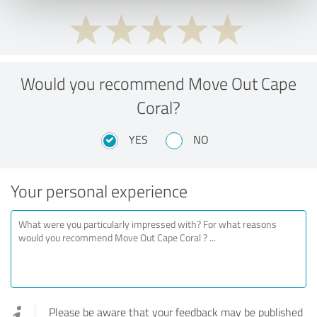
Would you recommend Move Out Cape
Coral?
YES
NO
Your personal experience
Please be aware that your feedback may be published