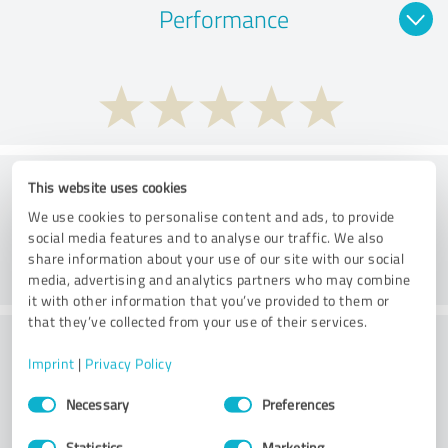
Performance
Consulting
This website uses cookies
We use cookies to personalise content and ads, to provide
social media features and to analyse our traffic. We also
share information about your use of our site with our social
media, advertising and analytics partners who may combine
it with other information that you’ve provided to them or
that they’ve collected from your use of their services.
What do you think of the price to
Imprint
|
Privacy Policy
performance ratio?
Consent
Necessary
Preferences
Selection
Statistics
Marketing