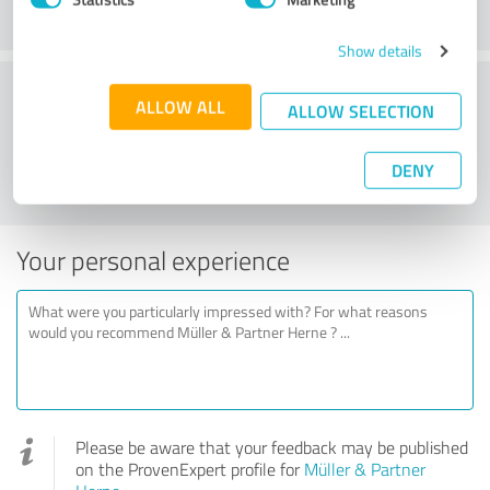
Show details
Would you recommend Müller & Partner
ALLOW ALL
ALLOW SELECTION
Herne?
DENY
YES
NO
Your personal experience
Please be aware that your feedback may be published
on the ProvenExpert profile for
Müller & Partner