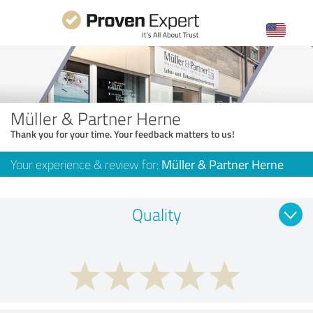
Müller & Partner Herne
Thank you for your time. Your feedback matters to us!
Your experience & review for:
Müller & Partner Herne
Quality