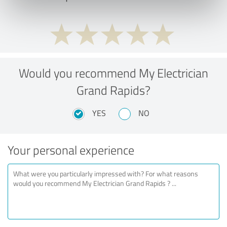
Would you recommend My Electrician
Grand Rapids?
YES
NO
Your personal experience