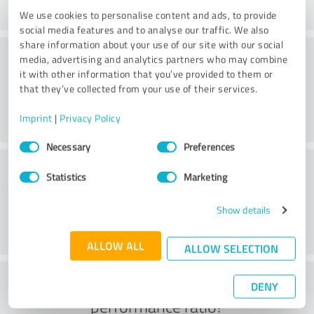
We use cookies to personalise content and ads, to provide
social media features and to analyse our traffic. We also
share information about your use of our site with our social
Consulting
media, advertising and analytics partners who may combine
it with other information that you’ve provided to them or
that they’ve collected from your use of their services.
Imprint
|
Privacy Policy
Consent
Necessary
Preferences
Selection
Customer service
Statistics
Marketing
Show details
ALLOW ALL
ALLOW SELECTION
What do you think of the price to
DENY
performance ratio?