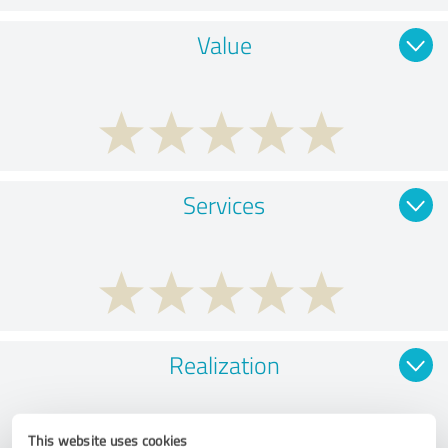
Value
Services
Realization
This website uses cookies