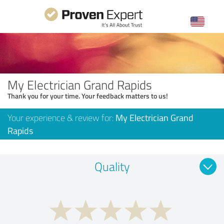
My Electrician Grand Rapids
Thank you for your time. Your feedback matters to us!
Your experience & review for:
My Electrician Grand
Rapids
Quality