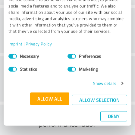
social media features and to analyse our traffic. We also
share information about your use of our site with our social
Consulting
media, advertising and analytics partners who may combine
it with other information that you’ve provided to them or
that they’ve collected from your use of their services.
Imprint
|
Privacy Policy
Consent
Necessary
Preferences
Selection
Customer service
Statistics
Marketing
Show details
ALLOW ALL
ALLOW SELECTION
What do you think of the price to
DENY
performance ratio?