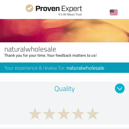
naturalwholesale
Thank you for your time. Your feedback matters to us!
Your experience & review for:
naturalwholesale
Quality