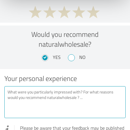
Would you recommend
naturalwholesale?
YES
NO
Your personal experience
Please be aware that your feedback may be published