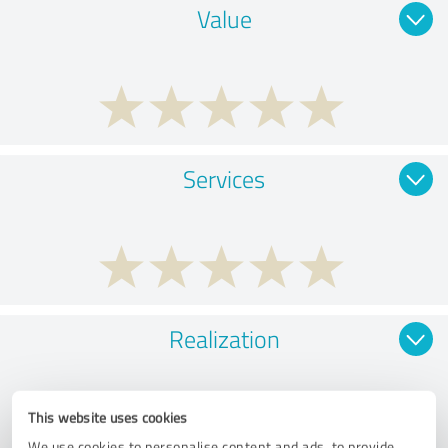
Value
Services
Realization
This website uses cookies
We use cookies to personalise content and ads, to provide