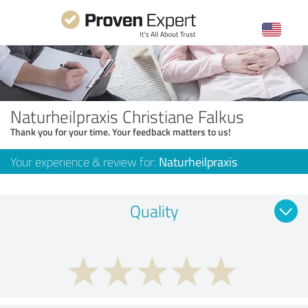
Naturheilpraxis Christiane Falkus
Thank you for your time. Your feedback matters to us!
Your experience & review for:
Naturheilpraxis
Quality