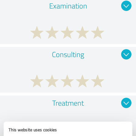
Examination
Consulting
Treatment
This website uses cookies