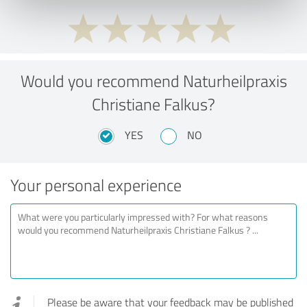
Would you recommend Naturheilpraxis
Christiane Falkus?
YES
NO
Your personal experience
Please be aware that your feedback may be published