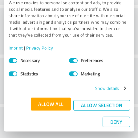
We use cookies to personalise content and ads, to provide
social media features and to analyse our traffic. We also
Practice
share information about your use of our site with our social
media, advertising and analytics partners who may combine
it with other information that you’ve provided to them or
that they’ve collected from your use of their services.
Imprint
|
Privacy Policy
Consent
Necessary
Preferences
Service
Selection
Statistics
Marketing
Show details
ALLOW ALL
ALLOW SELECTION
What do you think of the cost to benefit
DENY
ratio?