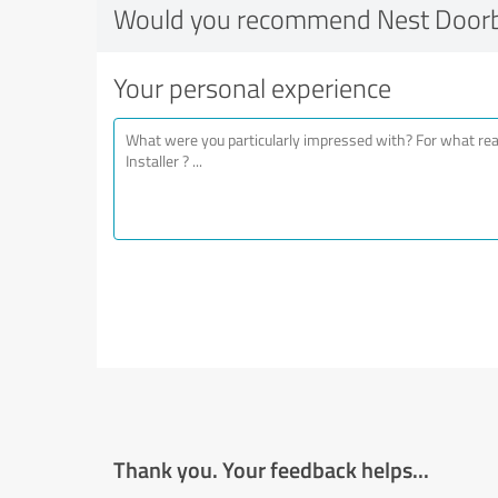
Would you recommend Nest Doorbel
Your personal experience
Thank you. Your feedback helps...