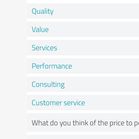
Quality
Value
Services
Performance
Consulting
Customer service
What do you think of the price to 