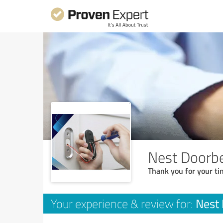
Nest Doorbel
Thank you for your ti
Nest 
Your experience & review for: