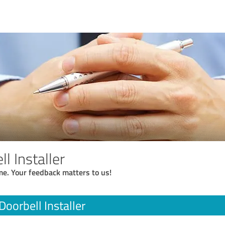
l Installer
me. Your feedback matters to us!
Doorbell Installer