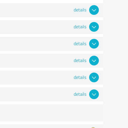
details
details
details
details
details
details