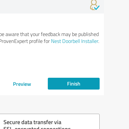
be aware that your feedback may be published
ProvenExpert profile for
Nest Doorbell Installer
.
Finish
Preview
Secure data transfer via
SSL-encrypted connections