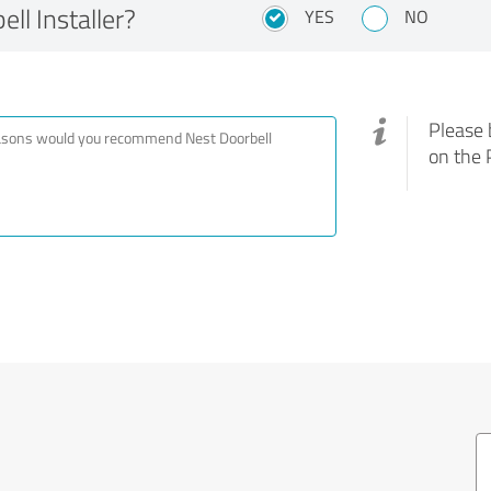
l Installer?
YES
NO
Please 
on the 