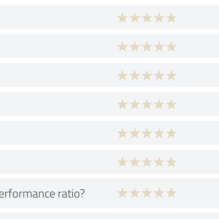
performance ratio?