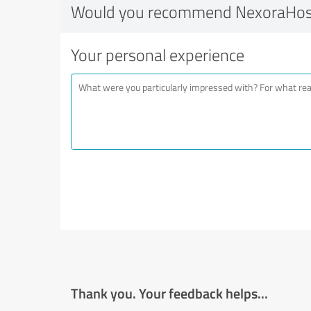
Would you recommend NexoraHos
Your personal experience
Thank you. Your feedback helps...