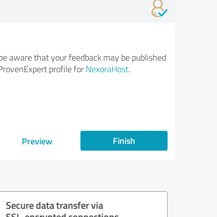
be aware that your feedback may be published
ProvenExpert profile for
NexoraHost
.
Finish
Preview
Secure data transfer via
SSL-encrypted connections