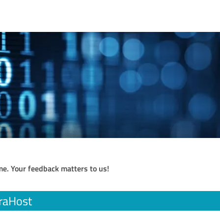
me. Your feedback matters to us!
raHost