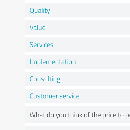
Quality
Value
Services
Implementation
Consulting
Customer service
What do you think of the price to 