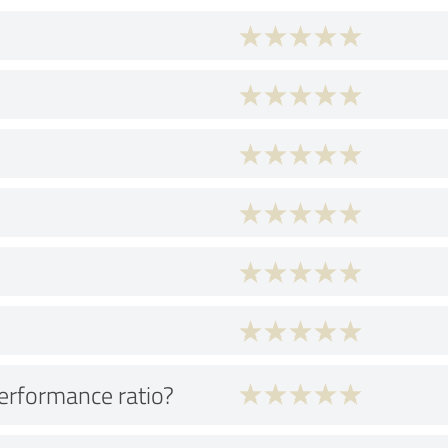
performance ratio?