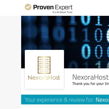
NexoraHost
Thank you for your ti
Nexo
Your experience & review for: