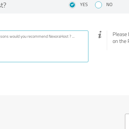
t?
YES
NO
Please 
on the 