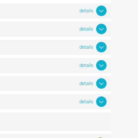
details
details
details
details
details
details