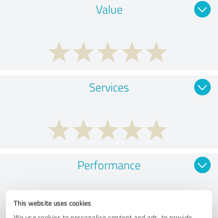
Value
Services
Performance
This website uses cookies
We use cookies to personalise content and ads, to provide