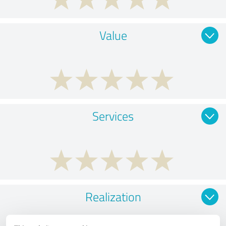
Value
Services
Realization