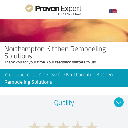
Northampton Kitchen Remodeling
Solutions
Thank you for your time. Your feedback matters to us!
Your experience & review for:
Northampton Kitchen
Remodeling Solutions
Quality