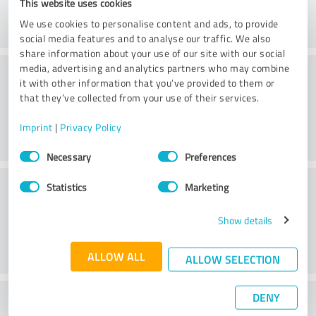
This website uses cookies
We use cookies to personalise content and ads, to provide
social media features and to analyse our traffic. We also
share information about your use of our site with our social
Consulting
media, advertising and analytics partners who may combine
it with other information that you’ve provided to them or
that they’ve collected from your use of their services.
Imprint
|
Privacy Policy
Consent
Necessary
Preferences
Selection
Customer service
Statistics
Marketing
Show details
ALLOW ALL
ALLOW SELECTION
DENY
What do you think of the price to