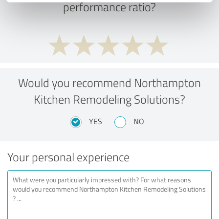
performance ratio?
Would you recommend Northampton
Kitchen Remodeling Solutions?
YES
NO
Your personal experience