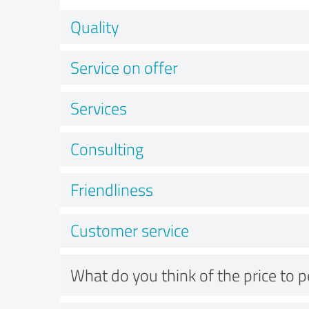
Quality
Service on offer
Services
Consulting
Friendliness
Customer service
What do you think of the price to 