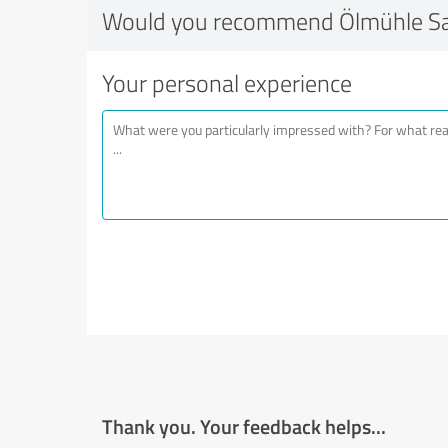
Would you recommend Ölmühle Sa
Your personal experience
Thank you. Your feedback helps...