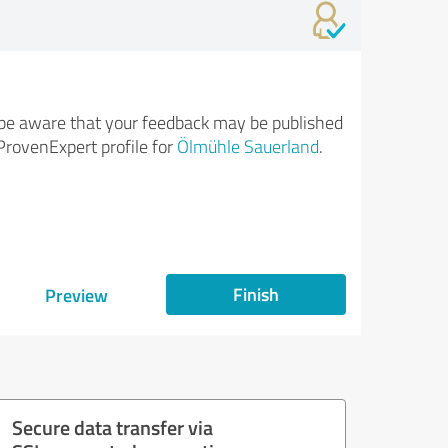
be aware that your feedback may be published
ProvenExpert profile for
Ölmühle Sauerland
.
Finish
Preview
Secure data transfer via