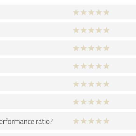
performance ratio?