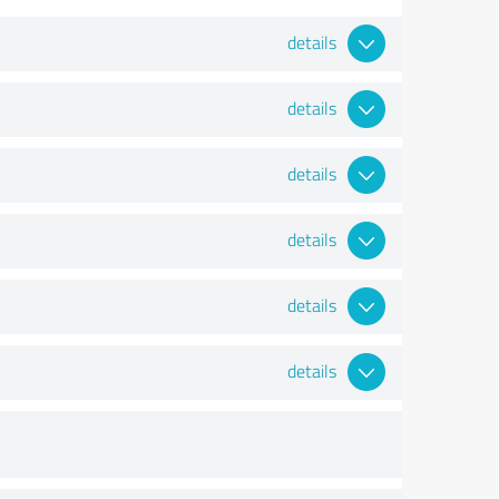
details
details
details
details
details
details