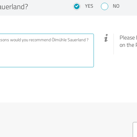
uerland?
YES
NO
Please 
on the 