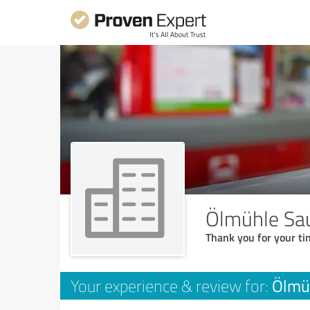
Ölmühle Sa
Thank you for your ti
Ölmü
Your experience & review for: