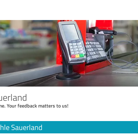
uerland
me. Your feedback matters to us!
hle Sauerland