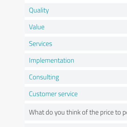
Quality
Value
Services
Implementation
Consulting
Customer service
What do you think of the price to 