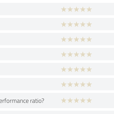
performance ratio?