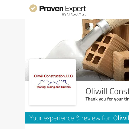
Oliwill Cons
Thank you for your ti
Oliwi
Your experience & review for: