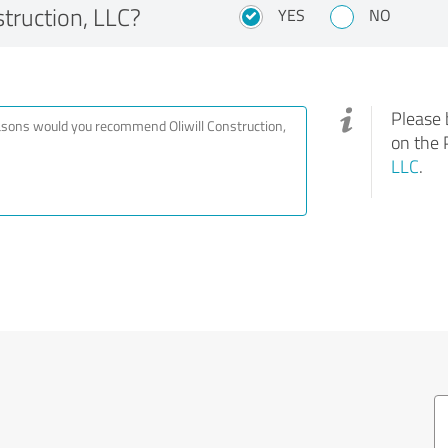
truction, LLC?
YES
NO
Please 
on the 
LLC
.