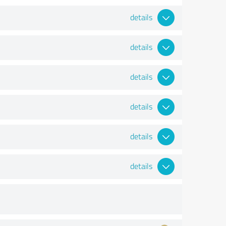
details
details
details
details
details
details