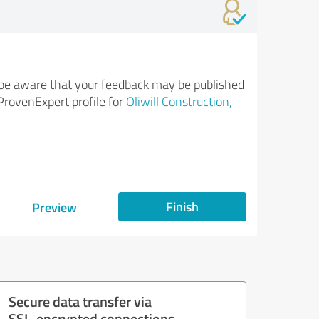
be aware that your feedback may be published
ProvenExpert profile for
Oliwill Construction,
Finish
Preview
Secure data transfer via
SSL-encrypted connections