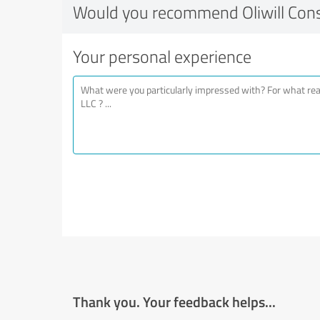
Would you recommend Oliwill Cons
Your personal experience
Thank you. Your feedback helps...