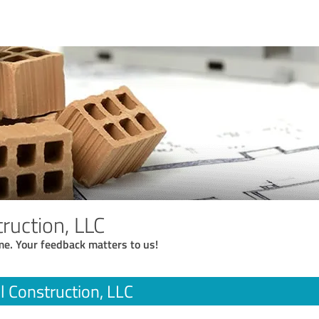
truction, LLC
me. Your feedback matters to us!
ll Construction, LLC