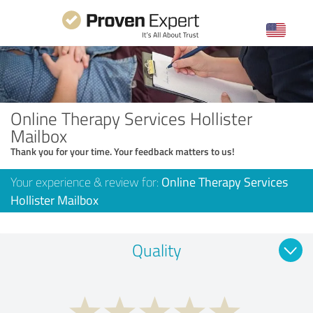
Online Therapy Services Hollister
Mailbox
Thank you for your time. Your feedback matters to us!
Your experience & review for:
Online Therapy Services
Hollister Mailbox
Quality