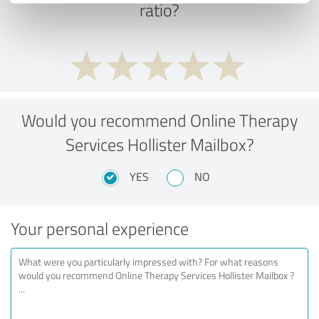
ratio?
Would you recommend Online Therapy
Services Hollister Mailbox?
YES
NO
Your personal experience