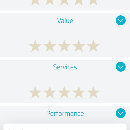
Value
Services
Performance