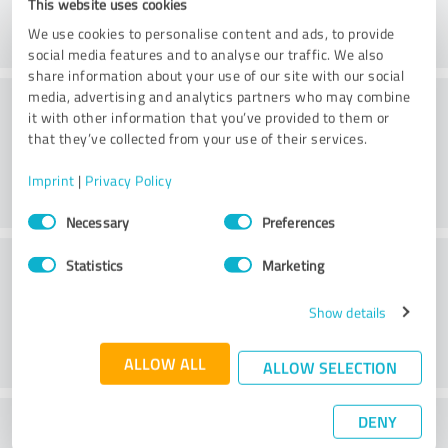
This website uses cookies
We use cookies to personalise content and ads, to provide
social media features and to analyse our traffic. We also
share information about your use of our site with our social
Consulting
media, advertising and analytics partners who may combine
it with other information that you’ve provided to them or
that they’ve collected from your use of their services.
Imprint
|
Privacy Policy
Consent
Necessary
Preferences
Selection
Customer service
Statistics
Marketing
Show details
ALLOW ALL
ALLOW SELECTION
DENY
What do you think of the cost to benefit