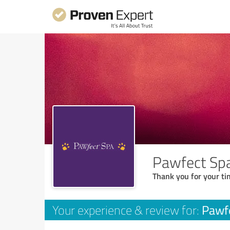
Pawfect Sp
Thank you for your ti
Pawf
Your experience & review for: