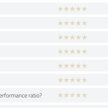
performance ratio?