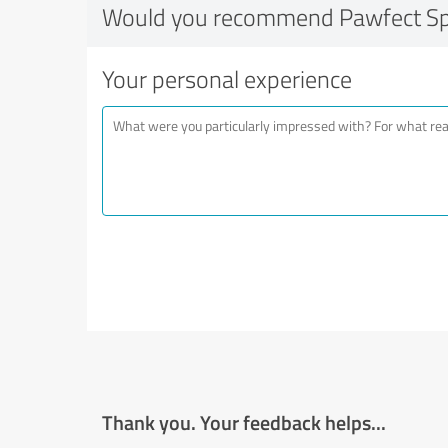
Would you recommend Pawfect S
Your personal experience
Thank you. Your feedback helps...