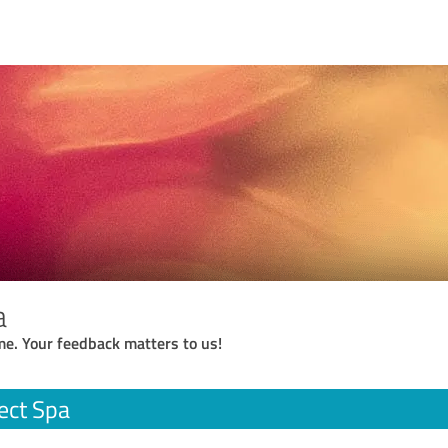
a
me. Your feedback matters to us!
ect Spa