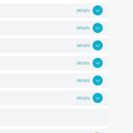
details
details
details
details
details
details