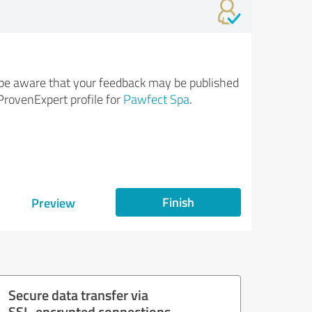
be aware that your feedback may be published
ProvenExpert profile for
Pawfect Spa
.
Finish
Preview
Secure data transfer via
SSL-encrypted connections