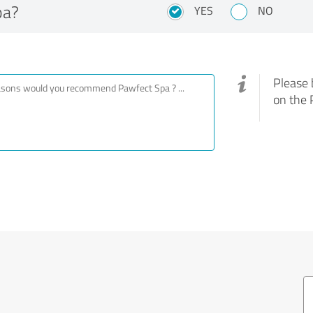
pa?
YES
NO
Please 
on the 