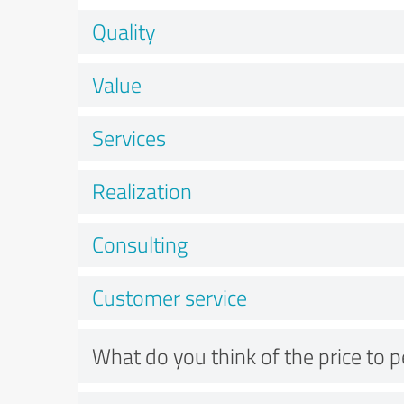
Quality
Value
Services
Realization
Consulting
Customer service
What do you think of the price to 