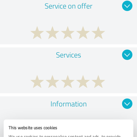
Service on offer
Services
Information
This website uses cookies
We use cookies to personalise content and ads, to provide