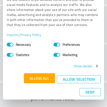
social media features and to analyse our traffic. We also
share information about your use of our site with our social
Value
media, advertising and analytics partners who may combine
it with other information that you’ve provided to them or
that they’ve collected from your use of their services.
Imprint
|
Privacy Policy
Consent
Necessary
Preferences
Selection
Customer service
Statistics
Marketing
Show details
ALLOW ALL
ALLOW SELECTION
What do you think of the price to
DENY
performance ratio?