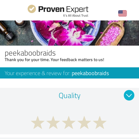
peekaboobraids
Thank you for your time. Your feedback matters to us!
Your experience & review for:
peekaboobraids
Quality