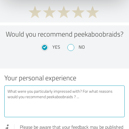
Would you recommend peekaboobraids?
YES
NO
Your personal experience
Please be aware that your feedback may be published