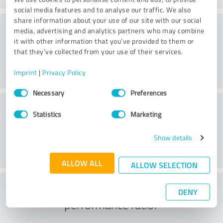
social media features and to analyse our traffic. We also
share information about your use of our site with our social
Service
media, advertising and analytics partners who may combine
it with other information that you’ve provided to them or
that they’ve collected from your use of their services.
Imprint
|
Privacy Policy
Consent
Necessary
Preferences
Selection
Location
Statistics
Marketing
Show details
ALLOW ALL
ALLOW SELECTION
What do you think of the price to
DENY
performance ratio?