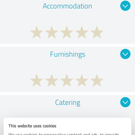
Accommodation
Furnishings
Catering
This website uses cookies
We use cookies to personalise content and ads, to provide