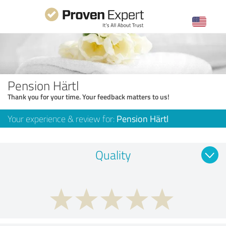
Pension Härtl
Thank you for your time. Your feedback matters to us!
Your experience & review for:
Pension Härtl
Quality