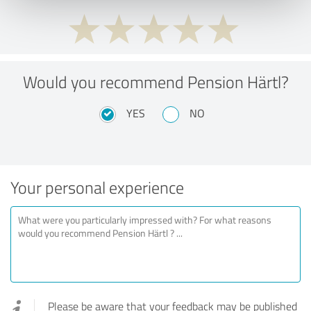
Would you recommend Pension Härtl?
YES
NO
Your personal experience
Please be aware that your feedback may be published