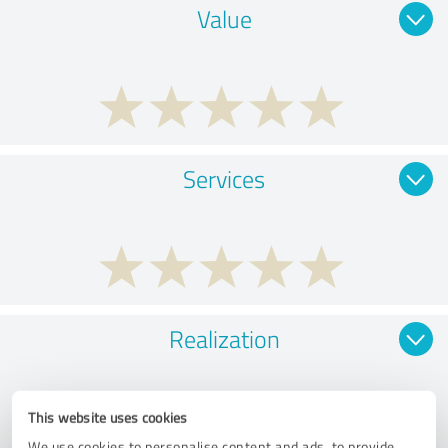
Value
Services
Realization
This website uses cookies
We use cookies to personalise content and ads, to provide