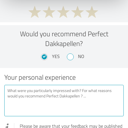
Would you recommend Perfect
Dakkapellen?
YES
NO
Your personal experience
Please be aware that your feedback may be published