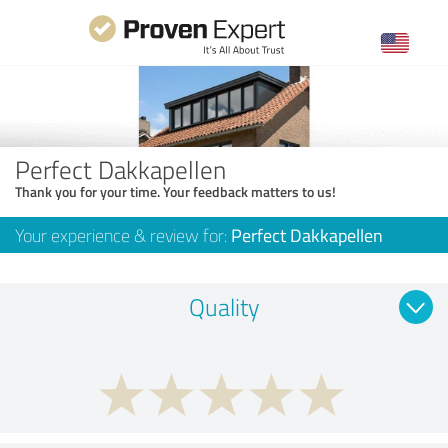
Perfect Dakkapellen
Thank you for your time. Your feedback matters to us!
Your experience & review for:
Perfect Dakkapellen
Quality