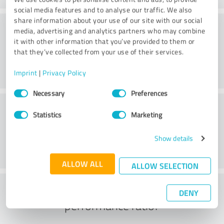
social media features and to analyse our traffic. We also
share information about your use of our site with our social
Consulting
media, advertising and analytics partners who may combine
it with other information that you’ve provided to them or
that they’ve collected from your use of their services.
Imprint
|
Privacy Policy
Consent
Necessary
Preferences
Selection
Customer service
Statistics
Marketing
Show details
ALLOW ALL
ALLOW SELECTION
What do you think of the price to
DENY
performance ratio?