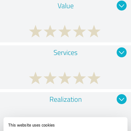
Value
Services
Realization
This website uses cookies