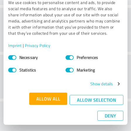
We use cookies to personalise content and ads, to provide
social media features and to analyse our traffic. We also
Consulting
share information about your use of our site with our social
media, advertising and analytics partners who may combine
it with other information that you’ve provided to them or
that they’ve collected from your use of their services.
Imprint
|
Privacy Policy
Consent
Necessary
Preferences
Customer service
Selection
Statistics
Marketing
Show details
ALLOW ALL
ALLOW SELECTION
What do you think of the price to
DENY
performance ratio?