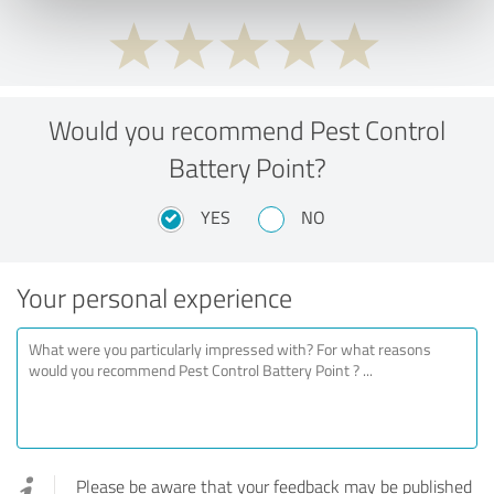
Would you recommend Pest Control
Battery Point?
YES
NO
Your personal experience
Please be aware that your feedback may be published