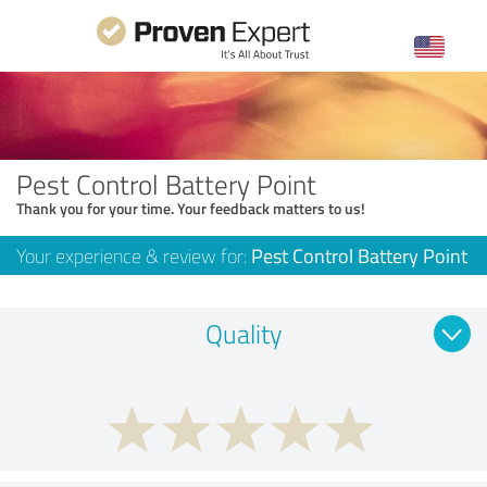
Pest Control Battery Point
Thank you for your time. Your feedback matters to us!
Your experience & review for:
Pest Control Battery Point
Quality