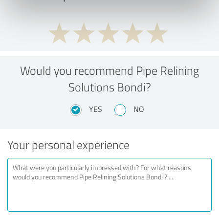
Would you recommend Pipe Relining
Solutions Bondi?
YES
NO
Your personal experience