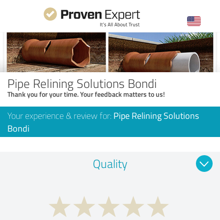
Pipe Relining Solutions Bondi
Thank you for your time. Your feedback matters to us!
Your experience & review for:
Pipe Relining Solutions
Bondi
Quality