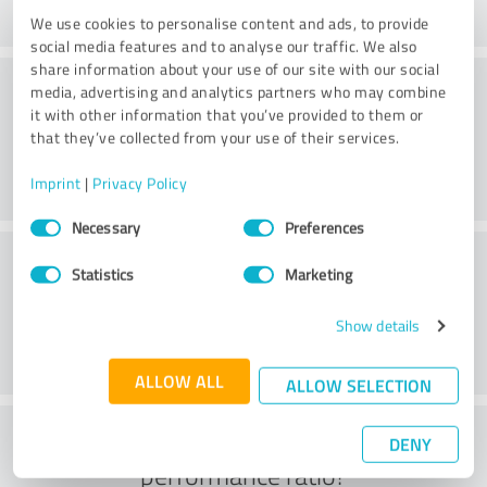
We use cookies to personalise content and ads, to provide
social media features and to analyse our traffic. We also
share information about your use of our site with our social
Consulting
media, advertising and analytics partners who may combine
it with other information that you’ve provided to them or
that they’ve collected from your use of their services.
Imprint
|
Privacy Policy
Consent
Necessary
Preferences
Selection
Customer service
Statistics
Marketing
Show details
ALLOW ALL
ALLOW SELECTION
What do you think of the price to
DENY
performance ratio?