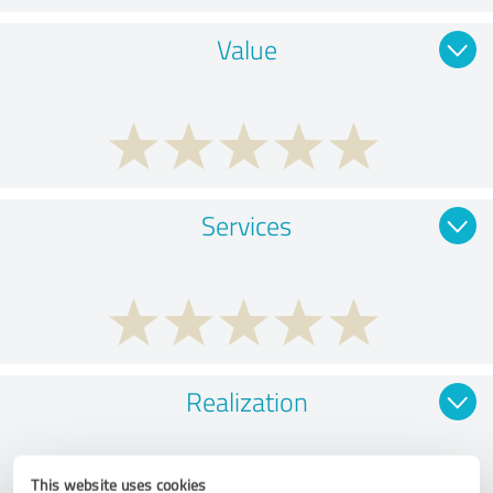
Value
Services
Realization
This website uses cookies