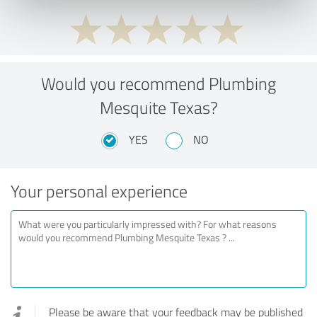
Would you recommend Plumbing
Mesquite Texas?
YES
NO
Your personal experience
Please be aware that your feedback may be published