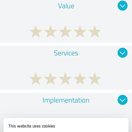
Value
Services
Implementation
This website uses cookies