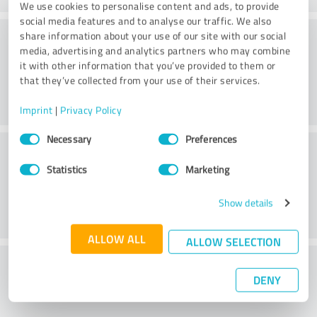
We use cookies to personalise content and ads, to provide
social media features and to analyse our traffic. We also
Consulting
share information about your use of our site with our social
media, advertising and analytics partners who may combine
it with other information that you’ve provided to them or
that they’ve collected from your use of their services.
Imprint
|
Privacy Policy
Consent
Necessary
Preferences
Customer service
Selection
Statistics
Marketing
Show details
ALLOW ALL
ALLOW SELECTION
What do you think of the price to
DENY
performance ratio?