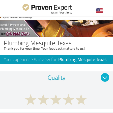
Plumbing Mesquite Texas
Thank you for your time. Your feedback matters to us!
Your experience & review for:
Plumbing Mesquite Texas
Quality