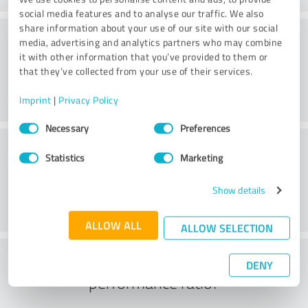
social media features and to analyse our traffic. We also
share information about your use of our site with our social
Consulting
media, advertising and analytics partners who may combine
it with other information that you’ve provided to them or
that they’ve collected from your use of their services.
Imprint
|
Privacy Policy
Consent
Necessary
Preferences
Selection
Customer service
Statistics
Marketing
Show details
ALLOW ALL
ALLOW SELECTION
What do you think of the price to
DENY
performance ratio?