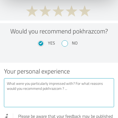
Would you recommend pokhrazcom?
YES
NO
Your personal experience
Please be aware that your feedback may be published