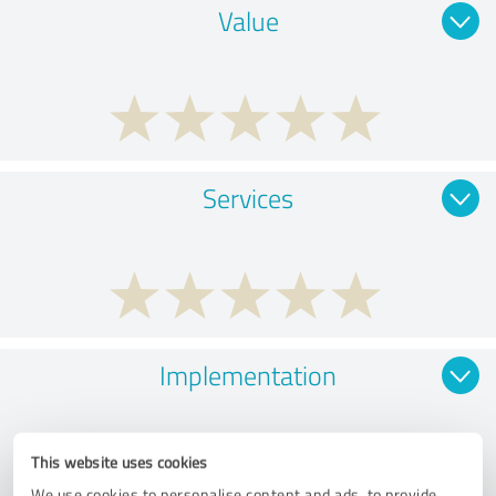
Value
Services
Implementation
This website uses cookies
We use cookies to personalise content and ads, to provide