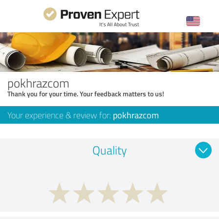
pokhrazcom
Thank you for your time. Your feedback matters to us!
Your experience & review for:
pokhrazcom
Quality