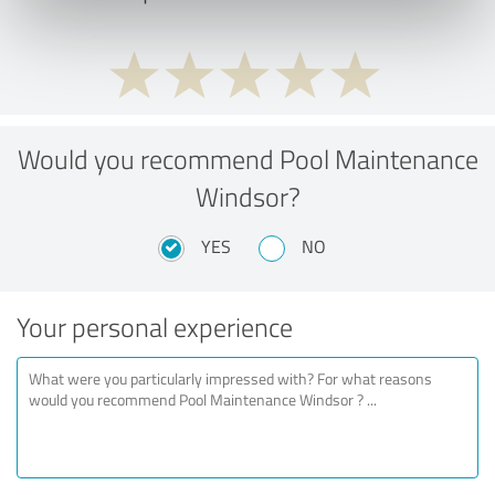
Would you recommend Pool Maintenance
Windsor?
YES
NO
Your personal experience