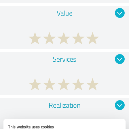
Value
Services
Realization
This website uses cookies