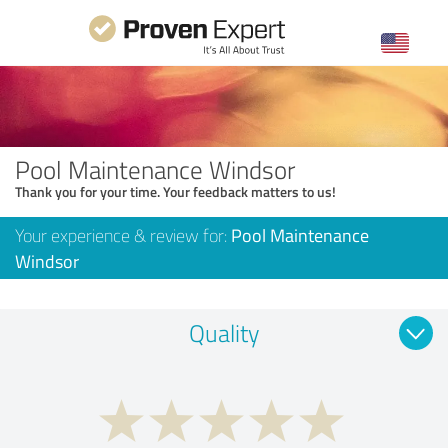
Pool Maintenance Windsor
Thank you for your time. Your feedback matters to us!
Your experience & review for:
Pool Maintenance
Windsor
Quality