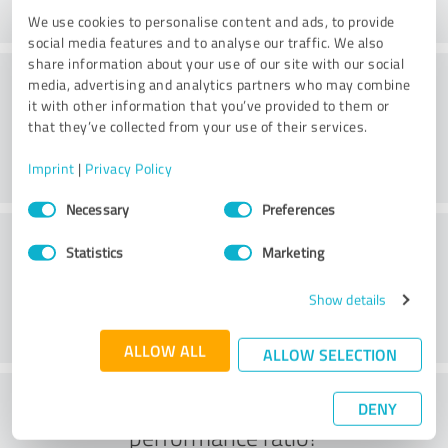
We use cookies to personalise content and ads, to provide
social media features and to analyse our traffic. We also
share information about your use of our site with our social
Consulting
media, advertising and analytics partners who may combine
it with other information that you’ve provided to them or
that they’ve collected from your use of their services.
Imprint
|
Privacy Policy
Consent
Necessary
Preferences
Selection
Customer service
Statistics
Marketing
Show details
ALLOW ALL
ALLOW SELECTION
What do you think of the price to
DENY
performance ratio?