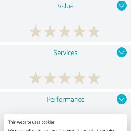
Value
Services
Performance
This website uses cookies
We use cookies to personalise content and ads, to provide