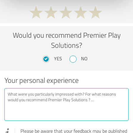
Would you recommend Premier Play
Solutions?
YES
NO
Your personal experience
Please be aware that your feedback may be published