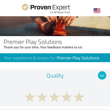
Premier Play Solutions
Thank you for your time. Your feedback matters to us!
Your experience & review for:
Premier Play Solutions
Quality