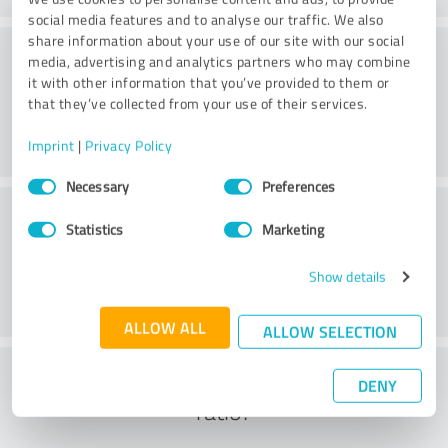
social media features and to analyse our traffic. We also
share information about your use of our site with our social
Methods
media, advertising and analytics partners who may combine
it with other information that you’ve provided to them or
that they’ve collected from your use of their services.
Imprint
|
Privacy Policy
Consent
Necessary
Preferences
Selection
External conditions
Statistics
Marketing
Show details
ALLOW ALL
ALLOW SELECTION
What do you think of the cost to benefit
DENY
ratio?