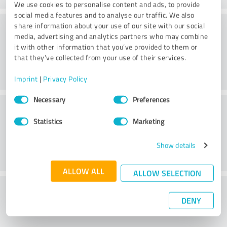
We use cookies to personalise content and ads, to provide
social media features and to analyse our traffic. We also
Consulting
share information about your use of our site with our social
media, advertising and analytics partners who may combine
it with other information that you’ve provided to them or
that they’ve collected from your use of their services.
Imprint
|
Privacy Policy
Consent
Necessary
Preferences
Customer service
Selection
Statistics
Marketing
Show details
ALLOW ALL
ALLOW SELECTION
What do you think of the price to
DENY
performance ratio?