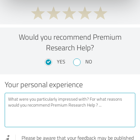
Would you recommend Premium
Research Help?
YES
NO
Your personal experience
Please be aware that your feedback may be published