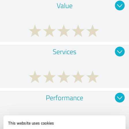
Value
Services
Performance
This website uses cookies