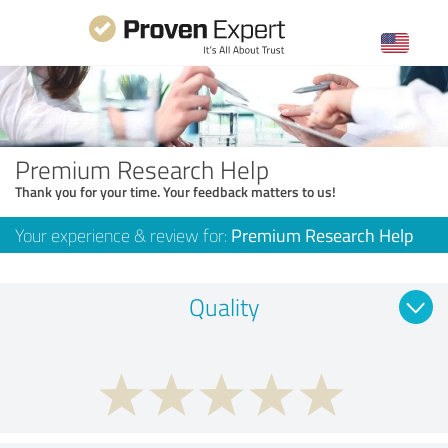
Premium Research Help
Thank you for your time. Your feedback matters to us!
Your experience & review for:
Premium Research Help
Quality