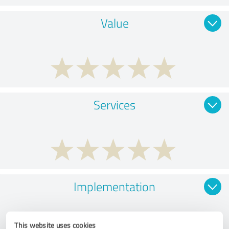
Value
Services
Implementation
This website uses cookies