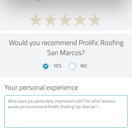
Would you recommend Prolific Roofing
San Marcos?
YES
NO
Your personal experience