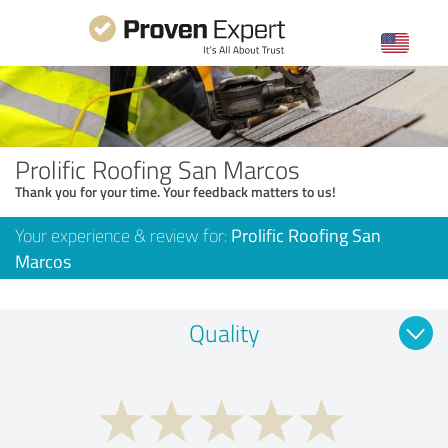
Prolific Roofing San Marcos
Thank you for your time. Your feedback matters to us!
Your experience & review for:
Prolific Roofing San
Marcos
Quality