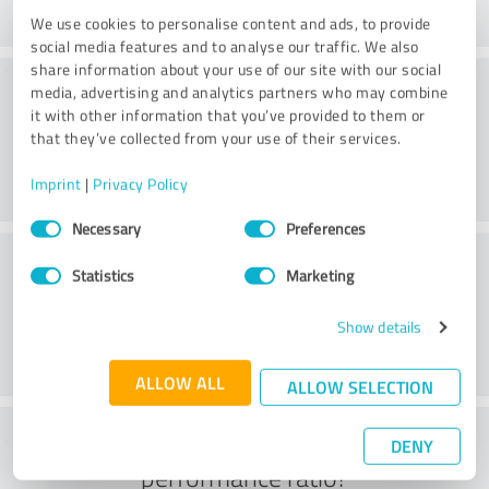
We use cookies to personalise content and ads, to provide
social media features and to analyse our traffic. We also
share information about your use of our site with our social
Consulting
media, advertising and analytics partners who may combine
it with other information that you’ve provided to them or
that they’ve collected from your use of their services.
Imprint
|
Privacy Policy
Consent
Necessary
Preferences
Selection
Customer service
Statistics
Marketing
Show details
ALLOW ALL
ALLOW SELECTION
What do you think of the price to
DENY
performance ratio?