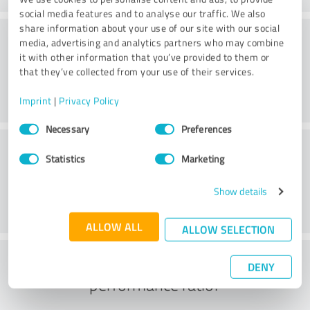
social media features and to analyse our traffic. We also
share information about your use of our site with our social
Website
media, advertising and analytics partners who may combine
it with other information that you’ve provided to them or
that they’ve collected from your use of their services.
Imprint
|
Privacy Policy
Consent
Necessary
Preferences
Selection
Customer service
Statistics
Marketing
Show details
ALLOW ALL
ALLOW SELECTION
What do you think of the price to
DENY
performance ratio?