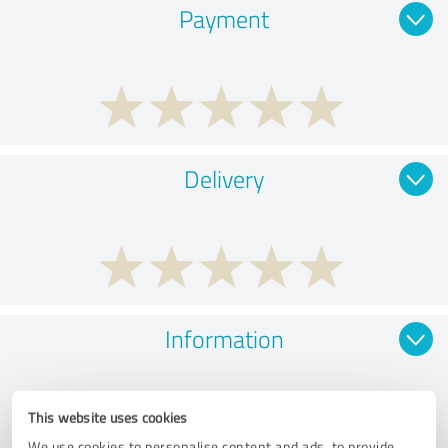
Payment
Delivery
Information
This website uses cookies
We use cookies to personalise content and ads, to provide