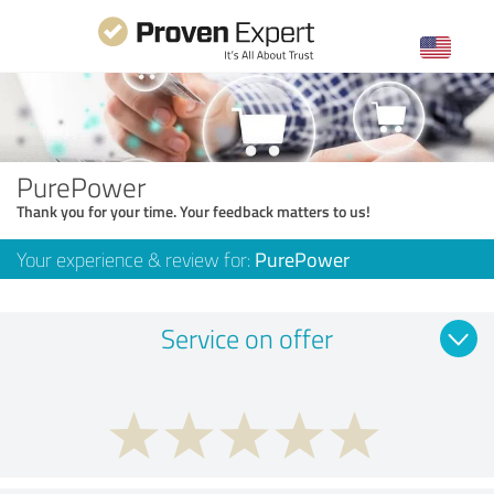
PurePower
Thank you for your time. Your feedback matters to us!
Your experience & review for:
PurePower
Service on offer