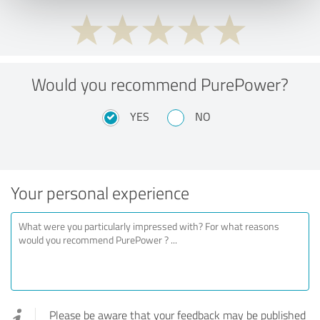
Would you recommend PurePower?
YES
NO
Your personal experience
Please be aware that your feedback may be published