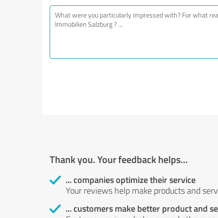
Thank you. Your feedback helps...
... companies optimize their service
Your reviews help make products and servi
... customers make better product and se