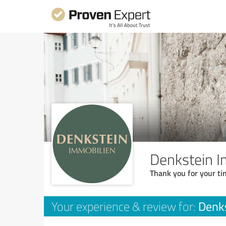
Denkstein I
Thank you for your ti
Denks
Your experience & review for: