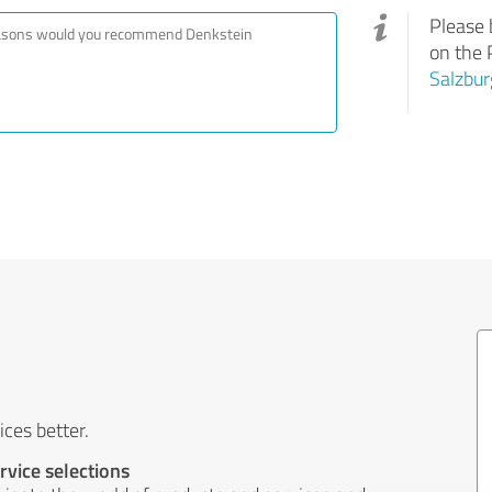
Please 
on the 
Salzbur
ces better.
rvice selections