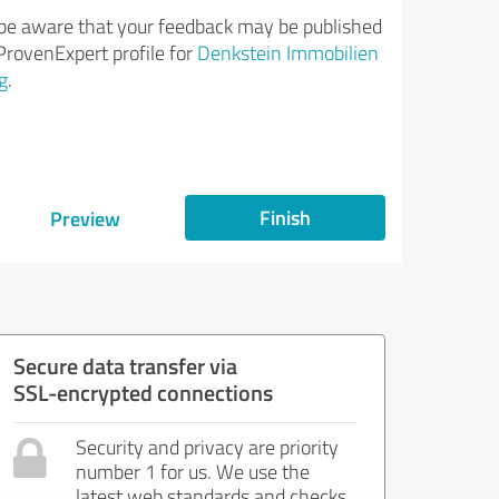
be aware that your feedback may be published
ProvenExpert profile for
Denkstein Immobilien
g
.
Finish
Preview
Secure data transfer via
SSL-encrypted connections
Security and privacy are priority
number 1 for us. We use the
latest web standards and checks