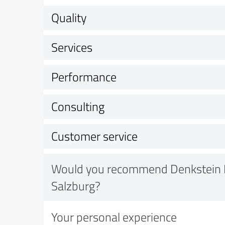
Quality
Services
Performance
Consulting
Customer service
Would you recommend Denkstein 
Salzburg?
Your personal experience