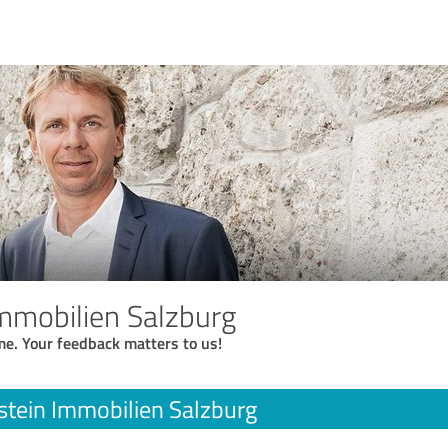
mmobilien Salzburg
me. Your feedback matters to us!
tein Immobilien Salzburg