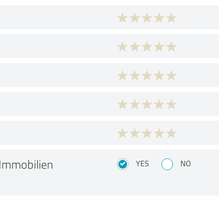
Immobilien
YES
NO