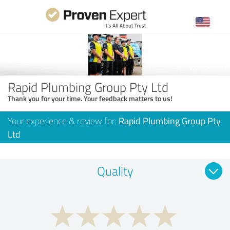
Rapid Plumbing Group Pty Ltd
Thank you for your time. Your feedback matters to us!
Your experience & review for:
Rapid Plumbing Group Pty
Ltd
Quality