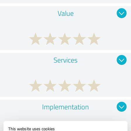
Value
Services
Implementation
This website uses cookies