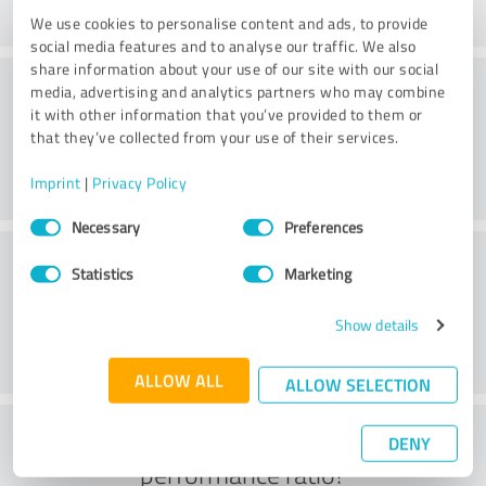
We use cookies to personalise content and ads, to provide
social media features and to analyse our traffic. We also
share information about your use of our site with our social
Consulting
media, advertising and analytics partners who may combine
it with other information that you’ve provided to them or
that they’ve collected from your use of their services.
Imprint
|
Privacy Policy
Consent
Necessary
Preferences
Selection
Customer service
Statistics
Marketing
Show details
ALLOW ALL
ALLOW SELECTION
What do you think of the price to
DENY
performance ratio?