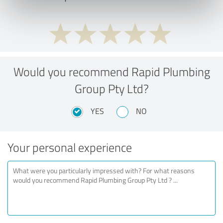
Would you recommend Rapid Plumbing
Group Pty Ltd?
YES
NO
Your personal experience