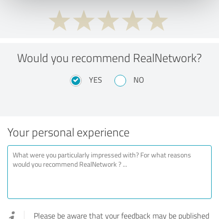
Would you recommend RealNetwork?
YES
NO
Your personal experience
Please be aware that your feedback may be published