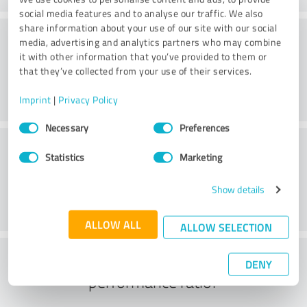
social media features and to analyse our traffic. We also
share information about your use of our site with our social
Consulting
media, advertising and analytics partners who may combine
it with other information that you’ve provided to them or
that they’ve collected from your use of their services.
Imprint
|
Privacy Policy
Consent
Necessary
Preferences
Selection
Customer service
Statistics
Marketing
Show details
ALLOW ALL
ALLOW SELECTION
What do you think of the price to
DENY
performance ratio?