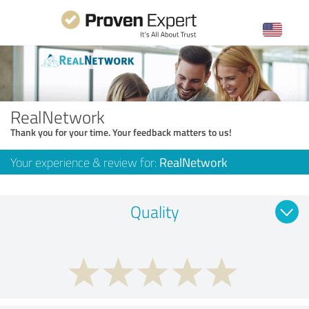
RealNetwork
Thank you for your time. Your feedback matters to us!
Your experience & review for:
RealNetwork
Quality