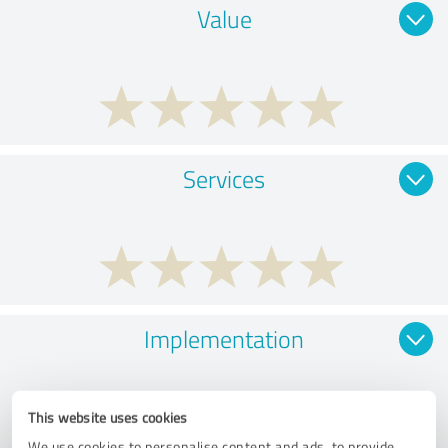
Value
Services
Implementation
This website uses cookies
We use cookies to personalise content and ads, to provide