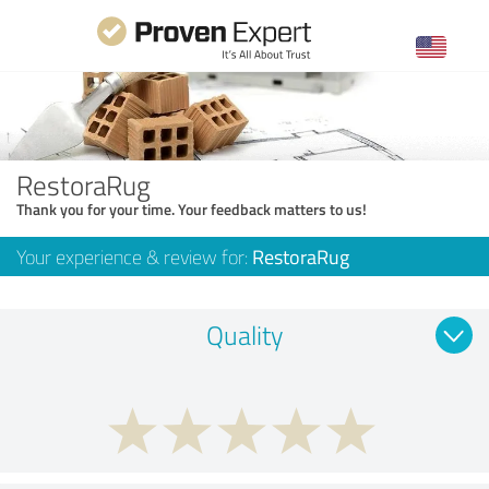
RestoraRug
Thank you for your time. Your feedback matters to us!
Your experience & review for:
RestoraRug
Quality