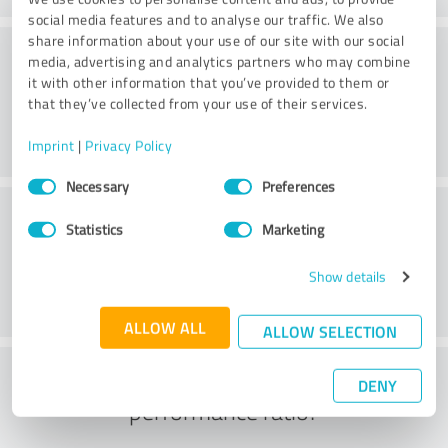
social media features and to analyse our traffic. We also
share information about your use of our site with our social
Consulting
media, advertising and analytics partners who may combine
it with other information that you’ve provided to them or
that they’ve collected from your use of their services.
Imprint
|
Privacy Policy
Consent
Necessary
Preferences
Selection
Customer service
Statistics
Marketing
Show details
ALLOW ALL
ALLOW SELECTION
What do you think of the price to
DENY
performance ratio?