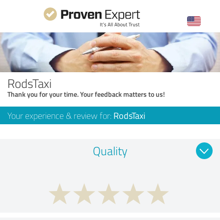
RodsTaxi
Thank you for your time. Your feedback matters to us!
Your experience & review for:
RodsTaxi
Quality