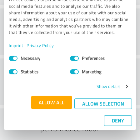
social media features and to analyse our traffic. We also
share information about your use of our site with our social
Consulting
media, advertising and analytics partners who may combine
it with other information that you’ve provided to them or
that they’ve collected from your use of their services.
Imprint
|
Privacy Policy
Consent
Necessary
Preferences
Selection
Customer service
Statistics
Marketing
Show details
ALLOW ALL
ALLOW SELECTION
What do you think of the price to
DENY
performance ratio?