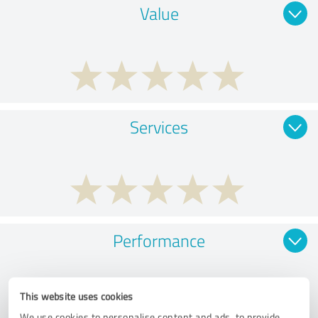
Value
Services
Performance
This website uses cookies
We use cookies to personalise content and ads, to provide