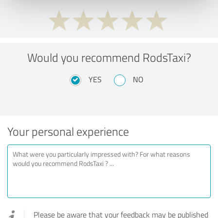
Would you recommend RodsTaxi?
YES
NO
Your personal experience
Please be aware that your feedback may be published