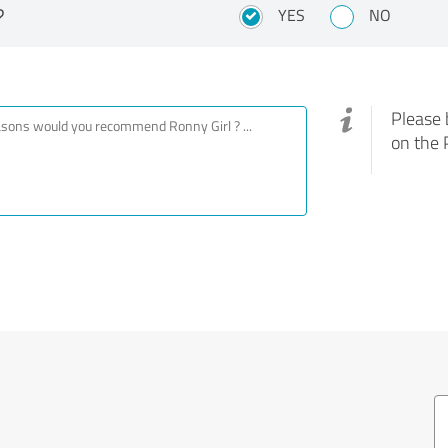
?
YES
NO
Please 
on the 