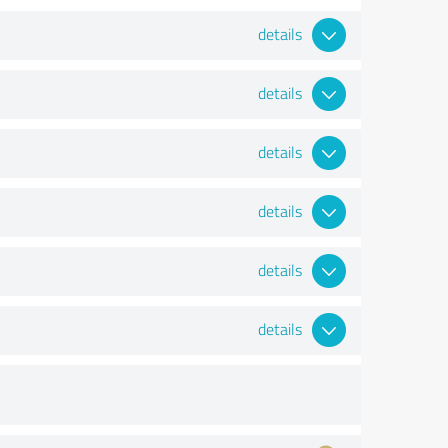
details
details
details
details
details
details