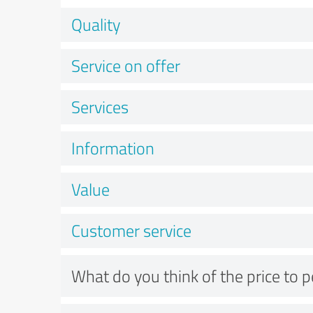
Quality
Service on offer
Services
Information
Value
Customer service
What do you think of the price to 