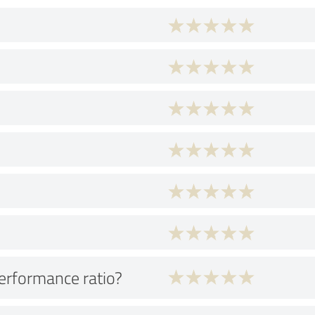
performance ratio?