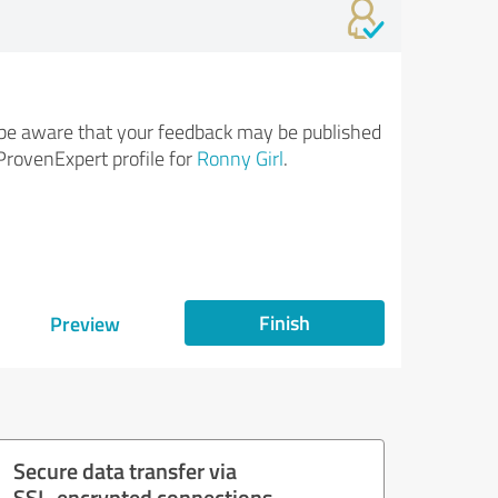
be aware that your feedback may be published
ProvenExpert profile for
Ronny Girl
.
Finish
Preview
Secure data transfer via
SSL-encrypted connections