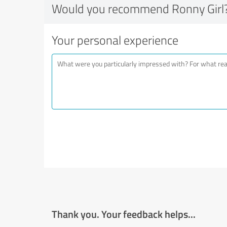
Would you recommend Ronny Girl
Your personal experience
Thank you. Your feedback helps...