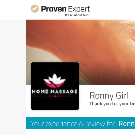
Ronny Girl
Thank you for your ti
Ronny
Your experience & review for: