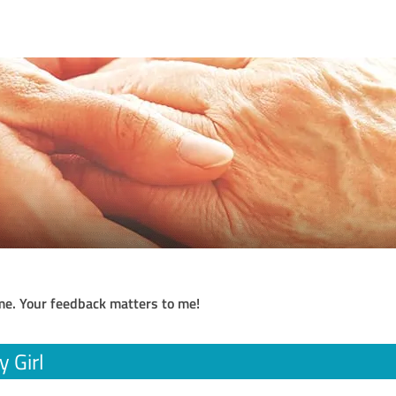
me. Your feedback matters to me!
 Girl