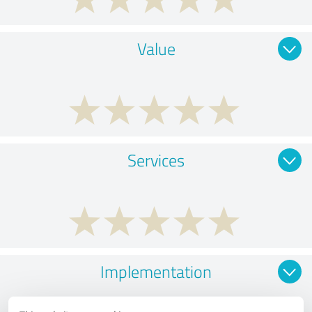
Value
Services
Implementation