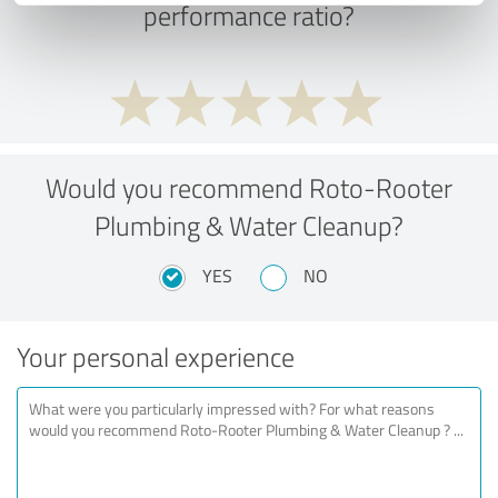
performance ratio?
Would you recommend Roto-Rooter
Plumbing & Water Cleanup?
YES
NO
Your personal experience