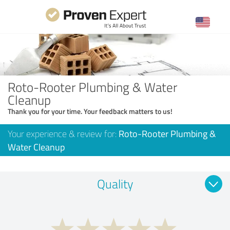
Roto-Rooter Plumbing & Water
Cleanup
Thank you for your time. Your feedback matters to us!
Your experience & review for:
Roto-Rooter Plumbing &
Water Cleanup
Quality