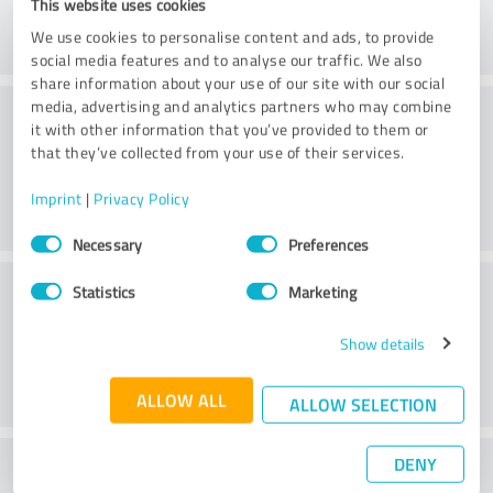
This website uses cookies
We use cookies to personalise content and ads, to provide
social media features and to analyse our traffic. We also
share information about your use of our site with our social
Consulting
media, advertising and analytics partners who may combine
it with other information that you’ve provided to them or
that they’ve collected from your use of their services.
Imprint
|
Privacy Policy
Consent
Necessary
Preferences
Selection
Customer service
Statistics
Marketing
Show details
ALLOW ALL
ALLOW SELECTION
DENY
What do you think of the price to