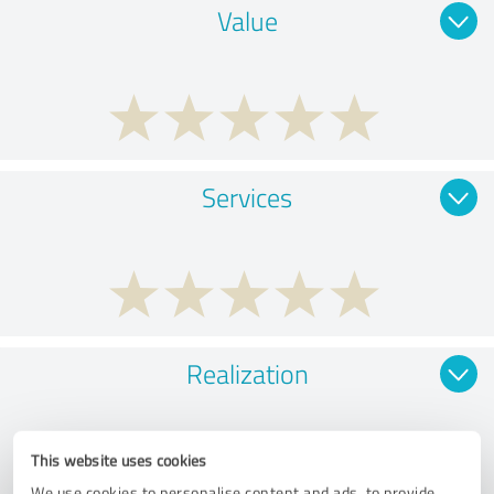
Value
Services
Realization
This website uses cookies
We use cookies to personalise content and ads, to provide