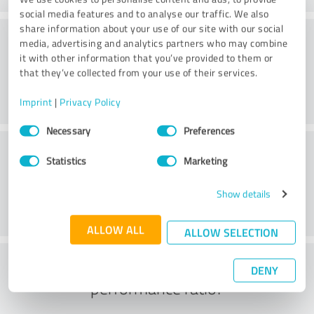
social media features and to analyse our traffic. We also
share information about your use of our site with our social
Consulting
media, advertising and analytics partners who may combine
it with other information that you’ve provided to them or
that they’ve collected from your use of their services.
Imprint
|
Privacy Policy
Consent
Necessary
Preferences
Selection
Customer service
Statistics
Marketing
Show details
ALLOW ALL
ALLOW SELECTION
What do you think of the price to
DENY
performance ratio?