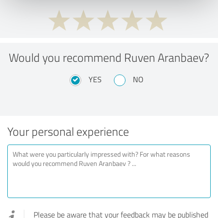
Would you recommend Ruven Aranbaev?
YES
NO
Your personal experience
Please be aware that your feedback may be published