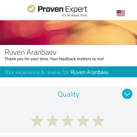
Ruven Aranbaev
Thank you for your time. Your feedback matters to me!
Your experience & review for:
Ruven Aranbaev
Quality