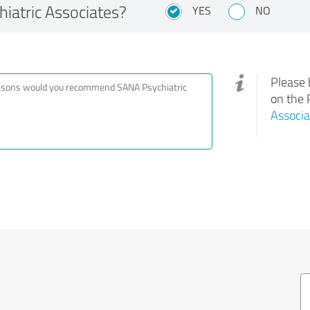
atric Associates?
YES
NO
Please 
on the 
Associa