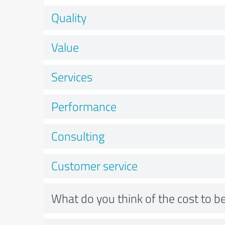
Quality
Value
Services
Performance
Consulting
Customer service
What do you think of the cost to be