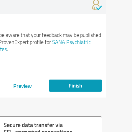
be aware that your feedback may be published
ProvenExpert profile for
SANA Psychiatric
tes
.
Finish
Preview
Secure data transfer via
SSL-encrypted connections