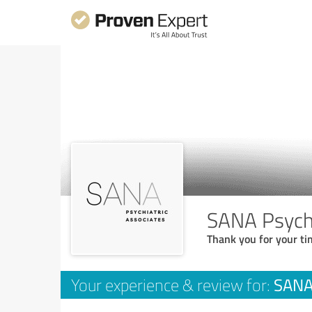
SANA Psychi
Thank you for your ti
SANA 
Your experience & review for: