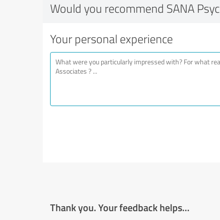
Would you recommend SANA Psychi
Your personal experience
Thank you. Your feedback helps...