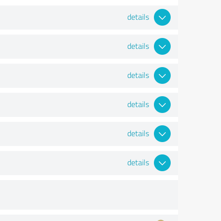
details
details
details
details
details
details