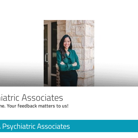
atric Associates
me. Your feedback matters to us!
Psychiatric Associates