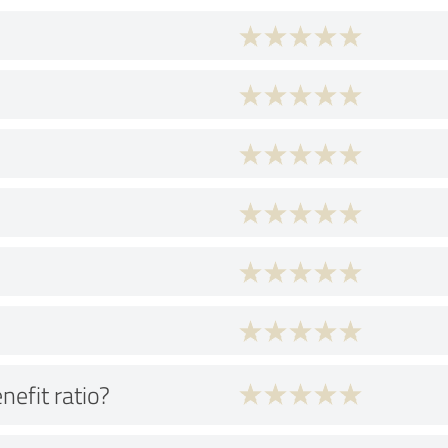
nefit ratio?