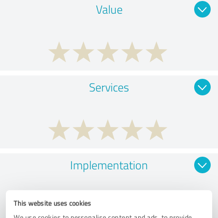
Value
Services
Implementation
This website uses cookies
We use cookies to personalise content and ads, to provide