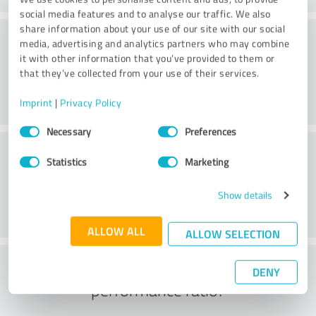
social media features and to analyse our traffic. We also
share information about your use of our site with our social
Consulting
media, advertising and analytics partners who may combine
it with other information that you’ve provided to them or
that they’ve collected from your use of their services.
Imprint
|
Privacy Policy
Consent
Necessary
Preferences
Selection
Customer service
Statistics
Marketing
Show details
ALLOW ALL
ALLOW SELECTION
What do you think of the price to
DENY
performance ratio?