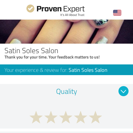
Satin Soles Salon
Thank you for your time. Your feedback matters to us!
Your experience & review for:
Satin Soles Salon
Quality