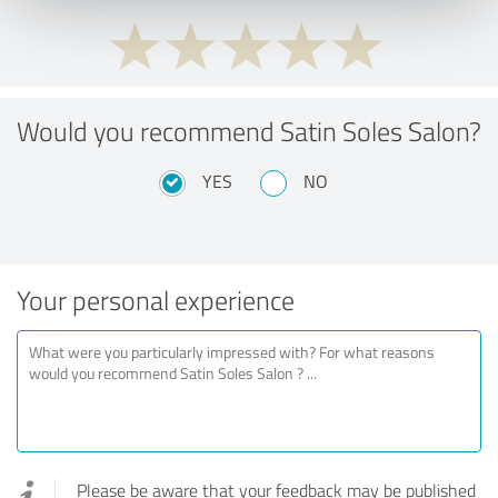
Would you recommend Satin Soles Salon?
YES
NO
Your personal experience
Please be aware that your feedback may be published