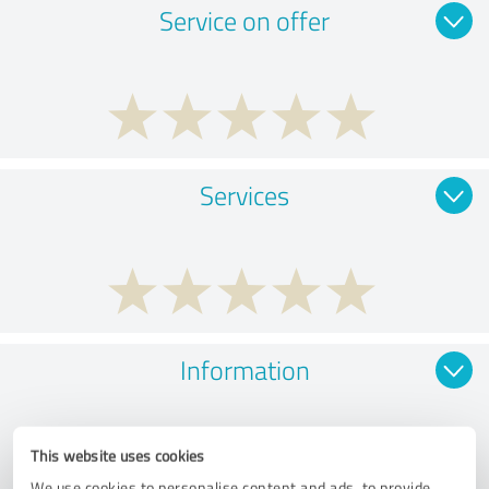
Service on offer
Services
Information
This website uses cookies
We use cookies to personalise content and ads, to provide