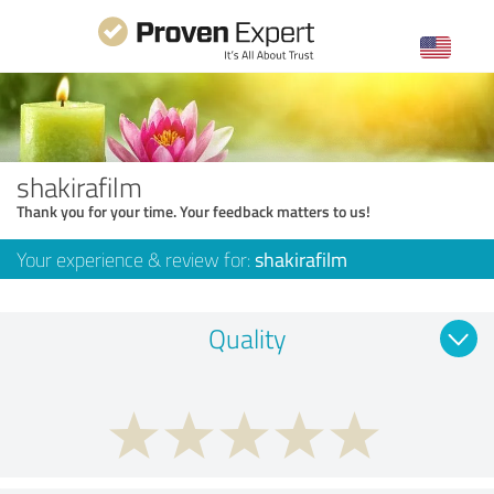
shakirafilm
Thank you for your time. Your feedback matters to us!
Your experience & review for:
shakirafilm
Quality