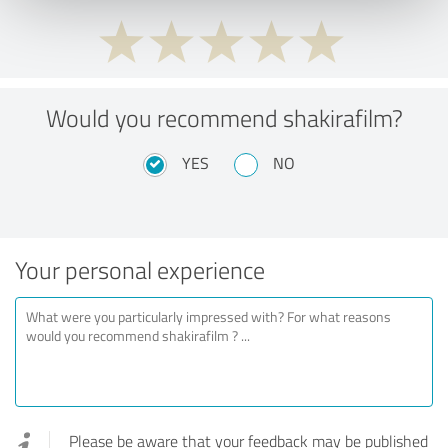
Would you recommend shakirafilm?
YES
NO
Your personal experience
Please be aware that your feedback may be published