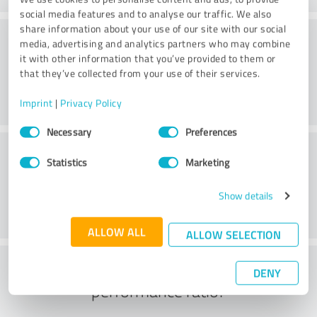
social media features and to analyse our traffic. We also
share information about your use of our site with our social
Value
media, advertising and analytics partners who may combine
it with other information that you’ve provided to them or
that they’ve collected from your use of their services.
Imprint
|
Privacy Policy
Consent
Necessary
Preferences
Selection
Customer service
Statistics
Marketing
Show details
ALLOW ALL
ALLOW SELECTION
What do you think of the price to
DENY
performance ratio?