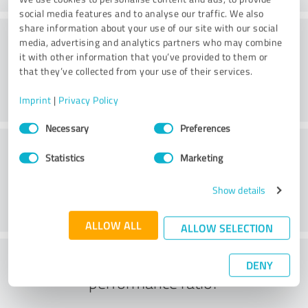
social media features and to analyse our traffic. We also
share information about your use of our site with our social
Consulting
media, advertising and analytics partners who may combine
it with other information that you’ve provided to them or
that they’ve collected from your use of their services.
Imprint
|
Privacy Policy
Consent
Necessary
Preferences
Selection
Customer service
Statistics
Marketing
Show details
ALLOW ALL
ALLOW SELECTION
What do you think of the price to
DENY
performance ratio?