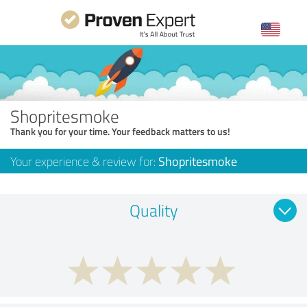
Shopritesmoke
Thank you for your time. Your feedback matters to us!
Your experience & review for:
Shopritesmoke
Quality