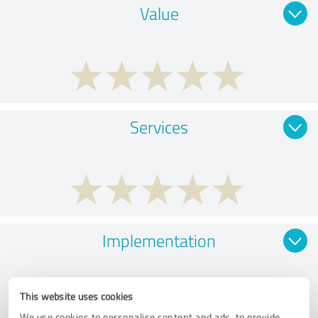
Value
Services
Implementation
This website uses cookies
We use cookies to personalise content and ads, to provide