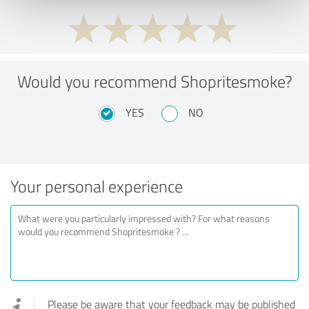
Would you recommend Shopritesmoke?
YES
NO
Your personal experience
Please be aware that your feedback may be published