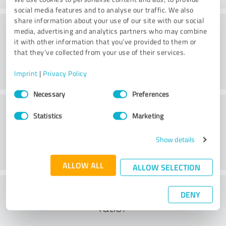
social media features and to analyse our traffic. We also
share information about your use of our site with our social
Consulting
media, advertising and analytics partners who may combine
it with other information that you’ve provided to them or
that they’ve collected from your use of their services.
Imprint
|
Privacy Policy
Consent
Necessary
Preferences
Selection
Customer service
Statistics
Marketing
Show details
ALLOW ALL
ALLOW SELECTION
What do you think of the cost to benefit
DENY
ratio?