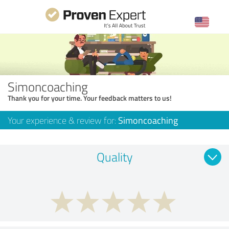
Simoncoaching
Thank you for your time. Your feedback matters to us!
Your experience & review for:
Simoncoaching
Quality