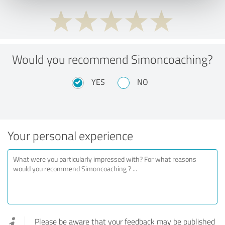
Would you recommend Simoncoaching?
YES
NO
Your personal experience
Please be aware that your feedback may be published