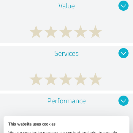
Value
Services
Performance
This website uses cookies
We use cookies to personalise content and ads, to provide