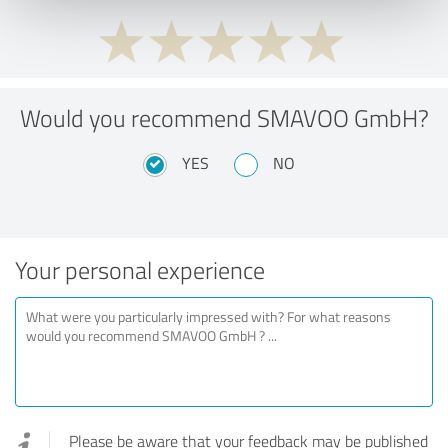
Would you recommend SMAVOO GmbH?
YES
NO
Your personal experience
Please be aware that your feedback may be published