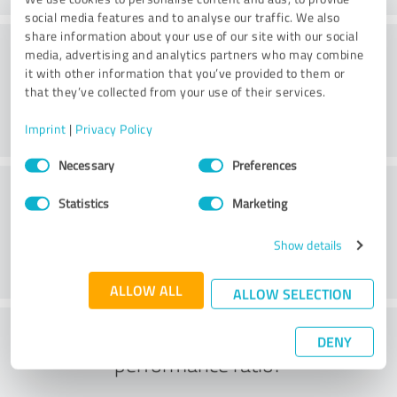
social media features and to analyse our traffic. We also
share information about your use of our site with our social
Consulting
media, advertising and analytics partners who may combine
it with other information that you’ve provided to them or
that they’ve collected from your use of their services.
Imprint
|
Privacy Policy
Consent
Necessary
Preferences
Selection
Customer service
Statistics
Marketing
Show details
ALLOW ALL
ALLOW SELECTION
What do you think of the price to
DENY
performance ratio?