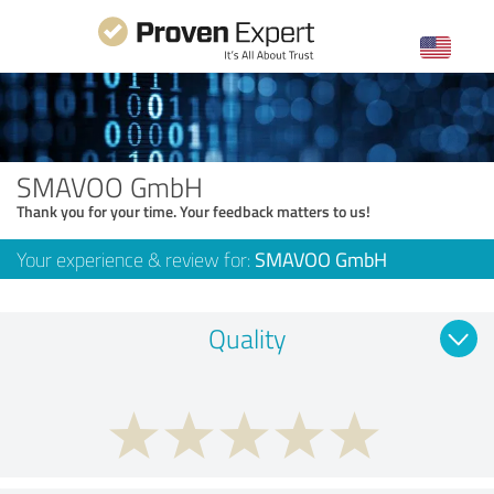
SMAVOO GmbH
Thank you for your time. Your feedback matters to us!
Your experience & review for:
SMAVOO GmbH
Quality