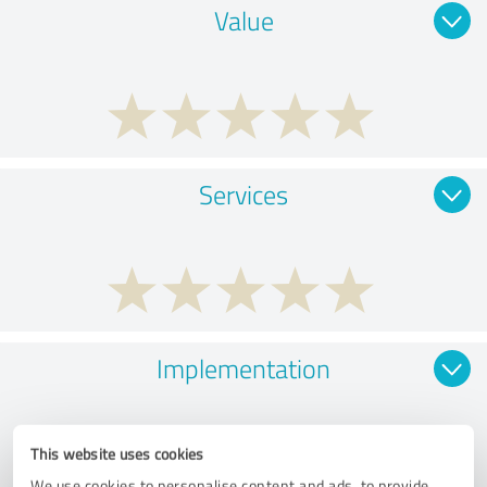
Value
Services
Implementation
This website uses cookies
We use cookies to personalise content and ads, to provide