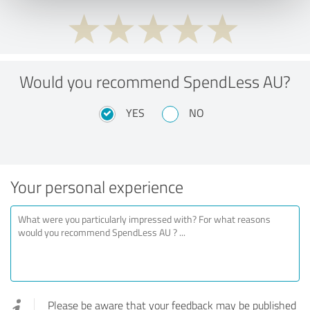
Would you recommend SpendLess AU?
YES
NO
Your personal experience
Please be aware that your feedback may be published