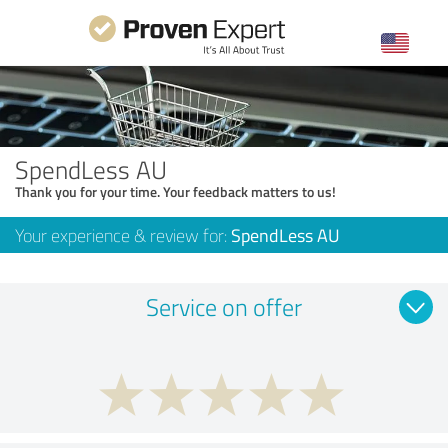
SpendLess AU
Thank you for your time. Your feedback matters to us!
Your experience & review for:
SpendLess AU
Service on offer