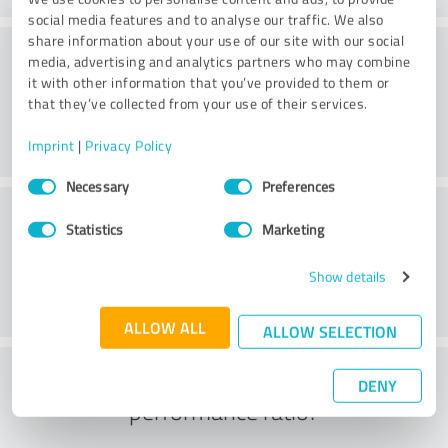
social media features and to analyse our traffic. We also
share information about your use of our site with our social
Website
media, advertising and analytics partners who may combine
it with other information that you’ve provided to them or
that they’ve collected from your use of their services.
Imprint
|
Privacy Policy
Consent
Necessary
Preferences
Selection
Customer service
Statistics
Marketing
Show details
ALLOW ALL
ALLOW SELECTION
What do you think of the price to
DENY
performance ratio?