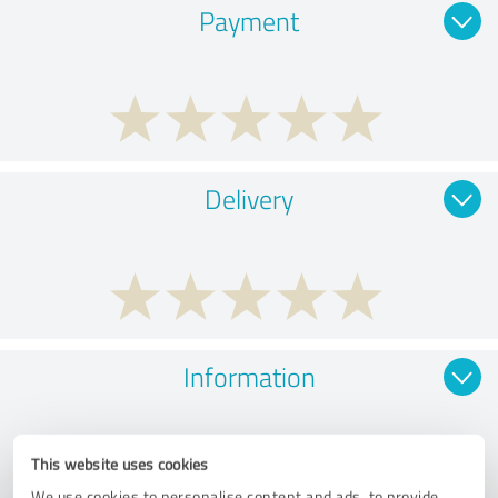
Payment
Delivery
Information
This website uses cookies
We use cookies to personalise content and ads, to provide