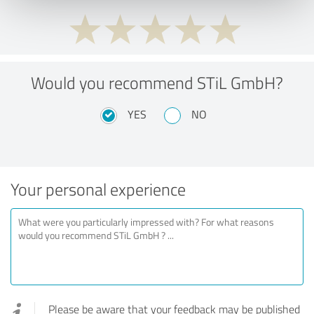
Would you recommend STiL GmbH?
YES
NO
Your personal experience
Please be aware that your feedback may be published