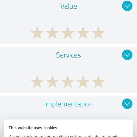
Value
Services
Implementation
This website uses cookies
We use cookies to personalise content and ads, to provide