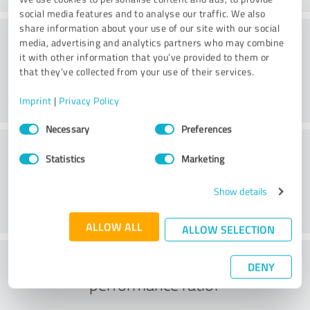
social media features and to analyse our traffic. We also
share information about your use of our site with our social
Consulting
media, advertising and analytics partners who may combine
it with other information that you’ve provided to them or
that they’ve collected from your use of their services.
Imprint
|
Privacy Policy
Consent
Necessary
Preferences
Selection
Customer service
Statistics
Marketing
Show details
ALLOW ALL
ALLOW SELECTION
What do you think of the price to
DENY
performance ratio?