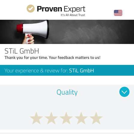
STiL GmbH
Thank you for your time. Your feedback matters to us!
Your experience & review for:
STiL GmbH
Quality