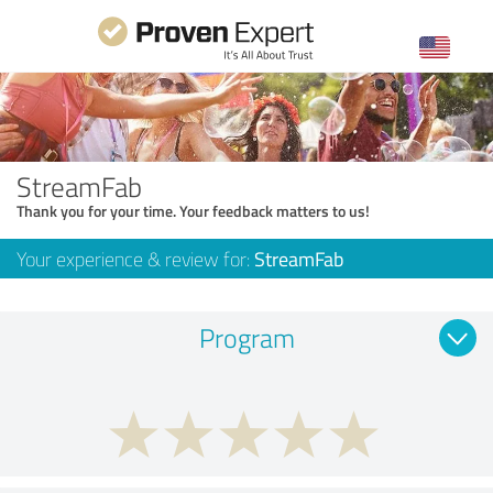
StreamFab
Thank you for your time. Your feedback matters to us!
Your experience & review for:
StreamFab
Program