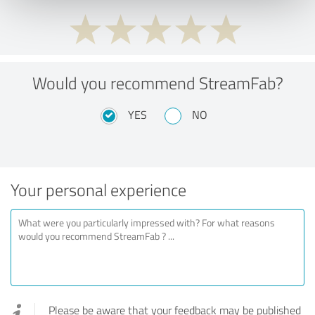
Would you recommend StreamFab?
YES
NO
Your personal experience
Please be aware that your feedback may be published