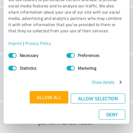
social media features and to analyse our traffic. We also
share information about your use of our site with our social
Consulting
media, advertising and analytics partners who may combine
it with other information that you’ve provided to them or
that they’ve collected from your use of their services.
Imprint
|
Privacy Policy
Consent
Necessary
Preferences
Selection
Customer service
Statistics
Marketing
Show details
ALLOW ALL
ALLOW SELECTION
What do you think of the price to
DENY
performance ratio?