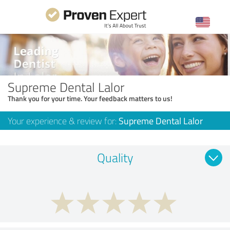
Supreme Dental Lalor
Thank you for your time. Your feedback matters to us!
Your experience & review for:
Supreme Dental Lalor
Quality