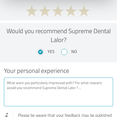
Would you recommend Supreme Dental
Lalor?
YES
NO
Your personal experience
Please be aware that your feedback may be published