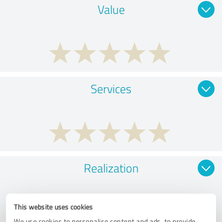
Value
Services
Realization
This website uses cookies
We use cookies to personalise content and ads, to provide