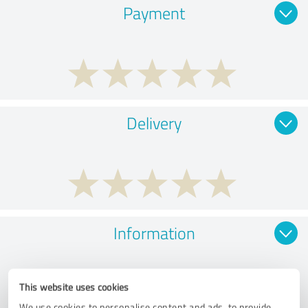
Payment
Delivery
Information
This website uses cookies
We use cookies to personalise content and ads, to provide