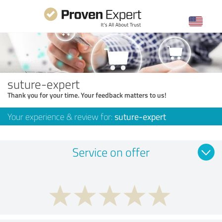
suture-expert
Thank you for your time. Your feedback matters to us!
Your experience & review for:
suture-expert
Service on offer