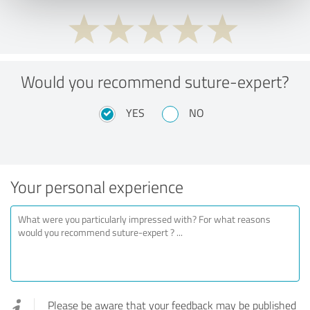
Would you recommend suture-expert?
YES
NO
Your personal experience
Please be aware that your feedback may be published