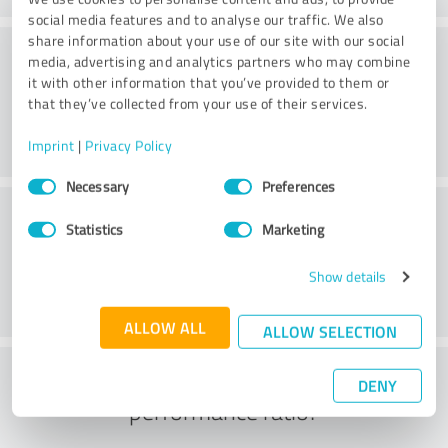
social media features and to analyse our traffic. We also
share information about your use of our site with our social
Website
media, advertising and analytics partners who may combine
it with other information that you’ve provided to them or
that they’ve collected from your use of their services.
Imprint
|
Privacy Policy
Consent
Necessary
Preferences
Selection
Customer service
Statistics
Marketing
Show details
ALLOW ALL
ALLOW SELECTION
What do you think of the price to
DENY
performance ratio?